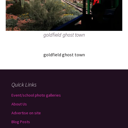
goldfield ghost town
goldfield ghost town
Quick Links
Event/school photo galleries
About Us
Advertise on site
Blog Posts