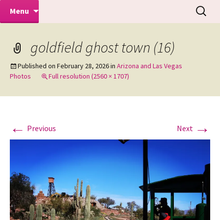
Makeovers | Portraits | Weddings |
Skip
Search
Mike Turner Photoshoots
Menu
to
for:
Commercial Photographers – Tel: 01942
content
519702
goldfield ghost town (16)
Published on
February 28, 2026
in
Arizona and Las Vegas
Photos
Full resolution (2560 × 1707)
←
→
Previous
Next