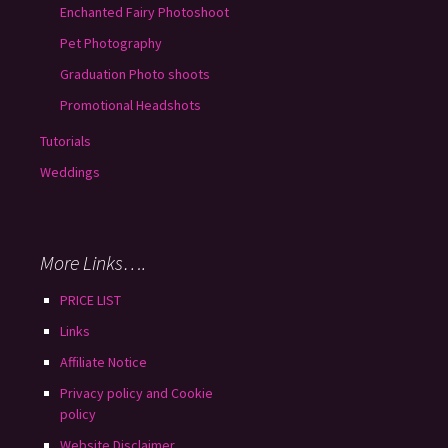
Enchanted Fairy Photoshoot
Pet Photography
Graduation Photo shoots
Promotional Headshots
Tutorials
Weddings
More Links….
PRICE LIST
Links
Affiliate Notice
Privacy policy and Cookie
policy
Website Disclaimer