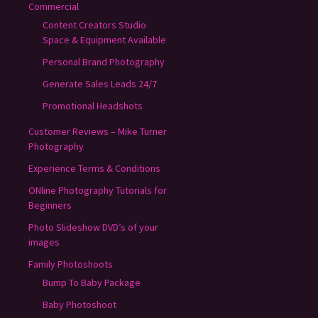
Commercial
Content Creators Studio
Space & Equipment Available
Personal Brand Photography
Generate Sales Leads 24/7
Promotional Headshots
Customer Reviews – Mike Turner
Photography
Experience Terms & Conditions
ONline Photography Tutorials for
Beginners
Photo Slideshow DVD’s of your
images
Family Photoshoots
Bump To Baby Package
Baby Photoshoot