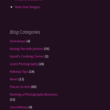
View Your Images
Blog Categories
Giveaways
(4)
Having fun with photos
(35)
Hazel's Cooking Corner
(2)
Learn Photography
(26)
Makeup Tips
(24)
News
(12)
Places to Visit
(65)
Running a Photography Business
(15)
Save Money
(4)