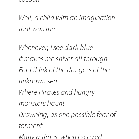
Well, a child with an imagination
that was me
Whenever, I see dark blue
It makes me shiver all through
For I think of the dangers of the
unknown sea
Where Pirates and hungry
monsters haunt
Drowning, as one possible fear of
torment
Many a times, when I see red