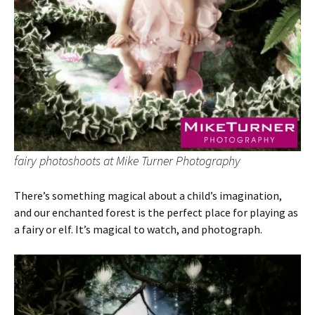
fairy photoshoots at Mike Turner Photography
There’s something magical about a child’s imagination,
and our enchanted forest is the perfect place for playing as
a fairy or elf. It’s magical to watch, and photograph.