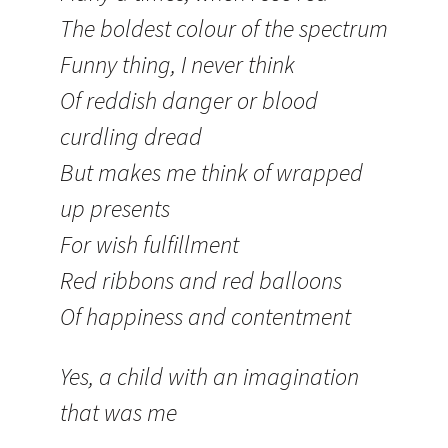
The boldest colour of the spectrum
Funny thing, I never think
Of reddish danger or blood
curdling dread
But makes me think of wrapped
up presents
For wish fulfillment
Red ribbons and red balloons
Of happiness and contentment
Yes, a child with an imagination
that was me