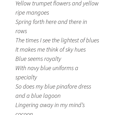
Yellow trumpet flowers and yellow
ripe mangoes
Spring forth here and there in
rows
The times I see the lightest of blues
It makes me think of sky hues
Blue seems royalty
With navy blue uniforms a
specialty
So does my blue pinafore dress
and a blue lagoon
Lingering away in my mind’s
cocoon