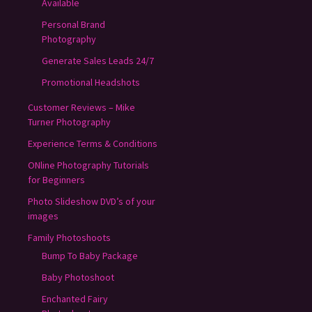
Available
Personal Brand
Photography
Generate Sales Leads 24/7
Promotional Headshots
Customer Reviews – Mike
Turner Photography
Experience Terms & Conditions
ONline Photography Tutorials
for Beginners
Photo Slideshow DVD’s of your
images
Family Photoshoots
Bump To Baby Package
Baby Photoshoot
Enchanted Fairy