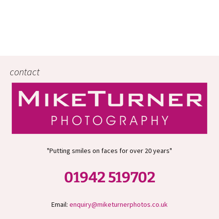
contact
"Putting smiles on faces for over 20 years"
01942 519702
Email:
enquiry@miketurnerphotos.co.uk