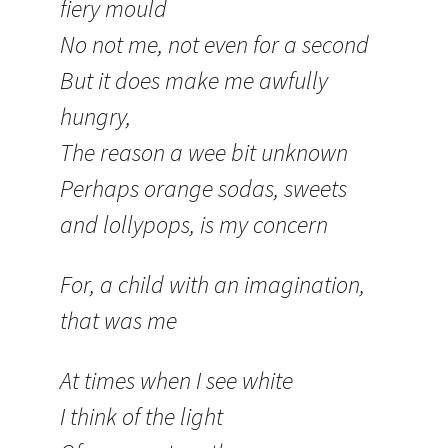
fiery mould
No not me, not even for a second
But it does make me awfully
hungry,
The reason a wee bit unknown
Perhaps orange sodas, sweets
and lollypops, is my concern
For, a child with an imagination,
that was me
At times when I see white
I think of the light