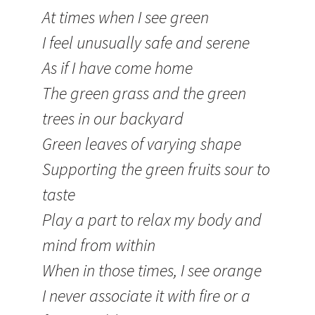
At times when I see green
I feel unusually safe and serene
As if I have come home
The green grass and the green
trees in our backyard
Green leaves of varying shape
Supporting the green fruits sour to
taste
Play a part to relax my body and
mind from within
When in those times, I see orange
I never associate it with fire or a