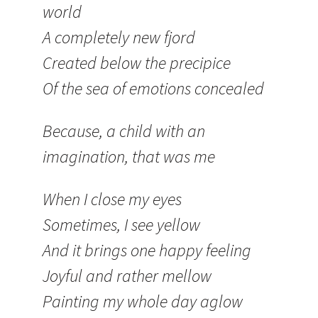
world
A completely new fjord
Created below the precipice
Of the sea of emotions concealed
Because, a child with an
imagination, that was me
When I close my eyes
Sometimes, I see yellow
And it brings one happy feeling
Joyful and rather mellow
Painting my whole day aglow