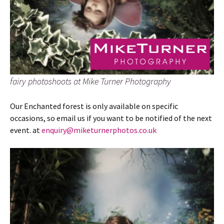
fairy photoshoots at Mike Turner Photography
Our Enchanted forest is only available on specific
occasions, so email us if you want to be notified of the next
event. at
enquiry@miketurnerphotos.co.uk