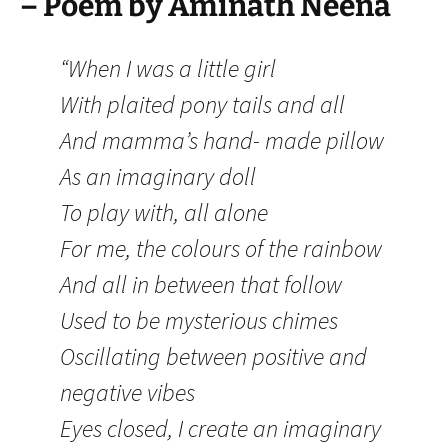
– Poem by Aminath Neena
“When I was a little girl
With plaited pony tails and all
And mamma’s hand- made pillow
As an imaginary doll
To play with, all alone
For me, the colours of the rainbow
And all in between that follow
Used to be mysterious chimes
Oscillating between positive and
negative vibes
Eyes closed, I create an imaginary