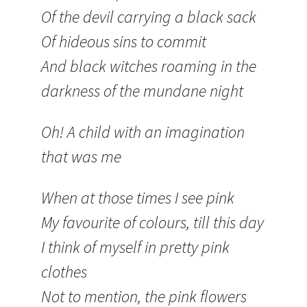
Of the devil carrying a black sack
Of hideous sins to commit
And black witches roaming in the
darkness of the mundane night
Oh! A child with an imagination
that was me
When at those times I see pink
My favourite of colours, till this day
I think of myself in pretty pink
clothes
Not to mention, the pink flowers