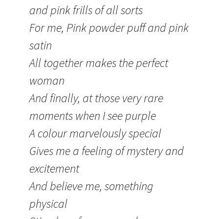
and pink frills of all sorts
For me, Pink powder puff and pink
satin
All together makes the perfect
woman
And finally, at those very rare
moments when I see purple
A colour marvelously special
Gives me a feeling of mystery and
excitement
And believe me, something
physical