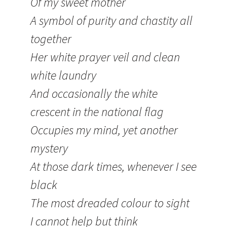
Of my sweet mother
A symbol of purity and chastity all
together
Her white prayer veil and clean
white laundry
And occasionally the white
crescent in the national flag
Occupies my mind, yet another
mystery
At those dark times, whenever I see
black
The most dreaded colour to sight
I cannot help but think