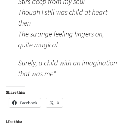
Stirs deep from my soul
Though I still was child at heart
then
The strange feeling lingers on,
quite magical
Surely, a child with an imagination
that was me”
Share this:
Facebook
X
Like this: