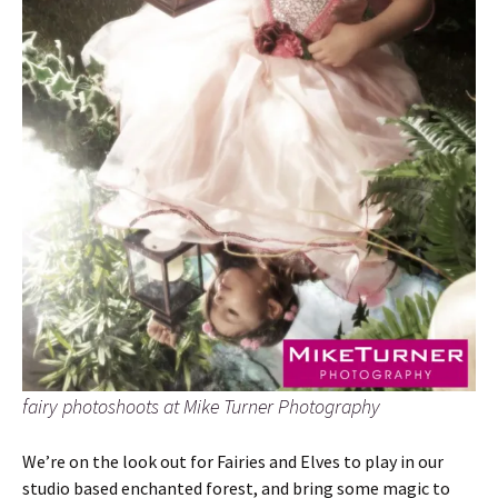
fairy photoshoots at Mike Turner Photography
We’re on the look out for Fairies and Elves to play in our
studio based enchanted forest, and bring some magic to