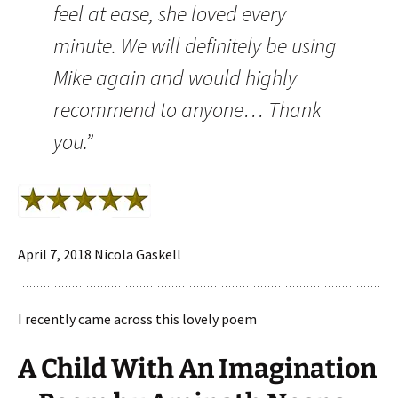
feel at ease, she loved every
minute. We will definitely be using
Mike again and would highly
recommend to anyone… Thank
you.”
April 7, 2018 Nicola Gaskell
I recently came across this lovely poem
A Child With An Imagination