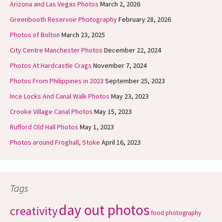
Arizona and Las Vegas Photos
March 2, 2026
Greenbooth Reservoir Photography
February 28, 2026
Photos of Bolton
March 23, 2025
City Centre Manchester Photos
December 22, 2024
Photos At Hardcastle Crags
November 7, 2024
Photos From Philippines in 2023
September 25, 2023
Ince Locks And Canal Walk Photos
May 23, 2023
Crooke Village Canal Photos
May 15, 2023
Rufford Old Hall Photos
May 1, 2023
Photos around Froghall, Stoke
April 16, 2023
Tags
day out photos
creativity
food photography