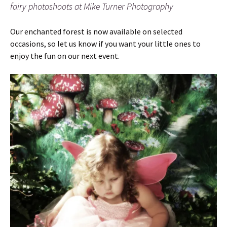
fairy photoshoots at Mike Turner Photography
Our enchanted forest is now available on selected
occasions, so let us know if you want your little ones to
enjoy the fun on our next event.