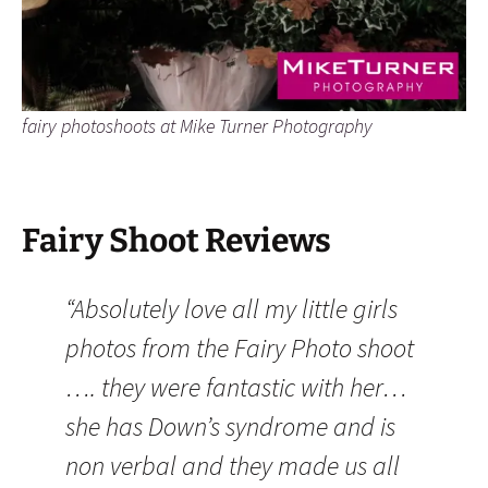
fairy photoshoots at Mike Turner Photography
Fairy Shoot Reviews
“Absolutely love all my little girls
photos from the Fairy Photo shoot
…. they were fantastic with her…
she has Down’s syndrome and is
non verbal and they made us all