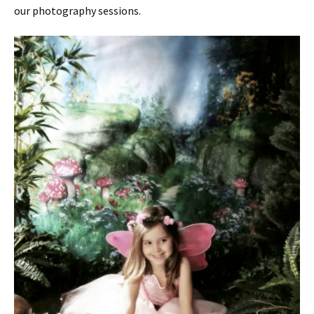
our photography sessions.