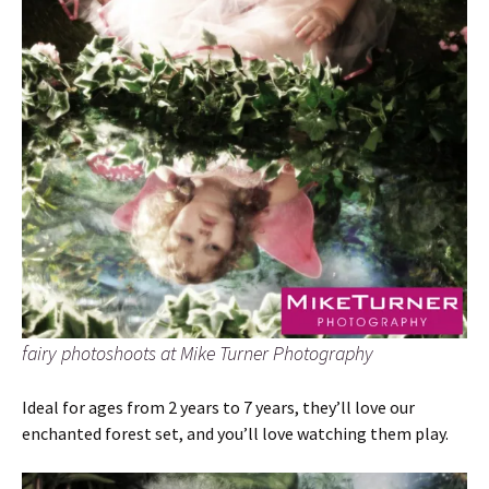
fairy photoshoots at Mike Turner Photography
Ideal for ages from 2 years to 7 years, they’ll love our
enchanted forest set, and you’ll love watching them play.