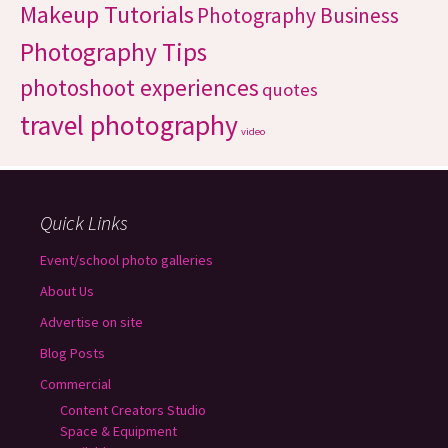
Makeup Tutorials
Photography Business
Photography Tips
photoshoot experiences
quotes
travel photography
video
Quick Links
Event/school photo galleries
About Us
Advertise on site
Blog Posts
Commercial
Content Creators Studio
Space & Equipment