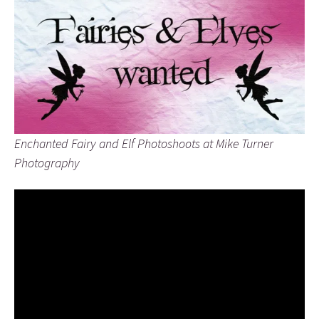
Enchanted Fairy and Elf Photoshoots at Mike Turner
Photography