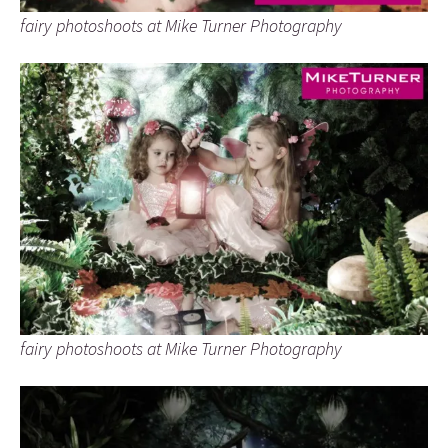
fairy photoshoots at Mike Turner Photography
fairy photoshoots at Mike Turner Photography