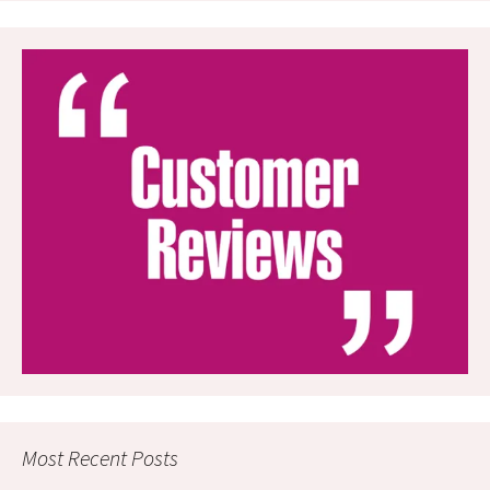
Most Recent Posts