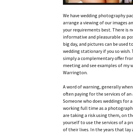
We have wedding photography packa
arrange a viewing of our images and
your requirements best. There is no
informative and pleasurable as poss
big day, and pictures can be used 
wedding stationary if you so wish. 
simply a complementary offer from
meeting and see examples of my w
Warrington.
A word of warning, generally when 
often paying for the services of a
Someone who does weddings for a b
working full time as a photographe
are taking a risk using them, on th
yourself to use the services of a 
of their lives. In the years that l