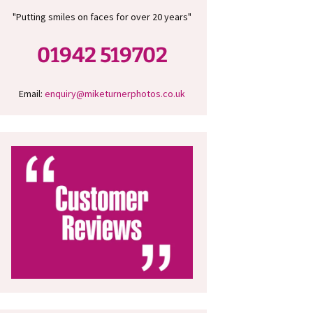
"Putting smiles on faces for over 20 years"
01942 519702
Email:
enquiry@miketurnerphotos.co.uk