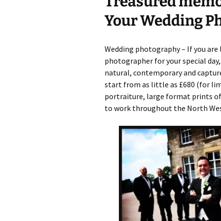
Treasured memor
Your Wedding P
Graduation Photo shoots
Wedding photography – If you are 
photographer for your special day,
natural, contemporary and capture
start from as little as £680 (for l
portraiture, large format prints of
to work throughout the North West