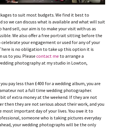
ges to suit most budgets. We find it best to
 so we can discuss what is available and what will suit
 hard sell, our aim is to make your visit with us as
ible. We also offer a free portrait sitting before the
to celebrate your engagement or used for any of your
There is no obligation to take up this option it is
 us to you. Please
contact me
to arrange a
edding photography at my studio in Lowton,
you pay less than £400 for a wedding album, you are
n amateur not a full time wedding photographer.
it of extra money at the weekend. If they are not
r then they are not serious about their work, and you
e most important day of your lives. You owe it to
professional, someone who is taking pictures everyday
ay ahead, your wedding photographs will be the only