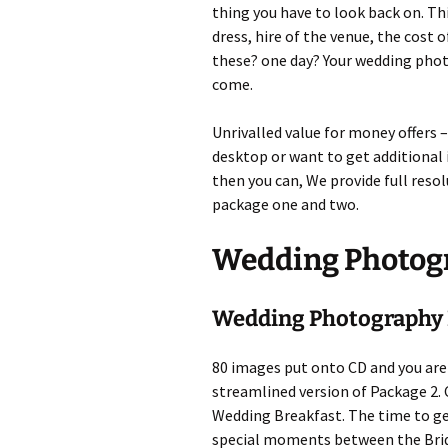
thing you have to look back on. Thi
dress, hire of the venue, the cost 
these? one day? Your wedding photo
come.
Unrivalled value for money offers –
desktop or want to get additional
then you can, We provide full res
package one and two.
Wedding Photog
Wedding Photography 
80 images put onto CD and you are 
streamlined version of Package 2
Wedding Breakfast. The time to ge
special moments between the Brid