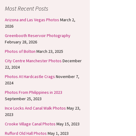
Most Recent Posts
Arizona and Las Vegas Photos
March 2,
2026
Greenbooth Reservoir Photography
February 28, 2026
Photos of Bolton
March 23, 2025
City Centre Manchester Photos
December
22, 2024
Photos At Hardcastle Crags
November 7,
2024
Photos From Philippines in 2023
September 25, 2023
Ince Locks And Canal Walk Photos
May 23,
2023
Crooke Village Canal Photos
May 15, 2023
Rufford Old Hall Photos
May 1, 2023