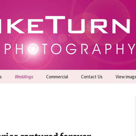
gs | Commercial Photographers – Tel: 01942 519
er Photoshoots
s
Weddings
Commercial
Contact Us
View imag
Promotional Headshots
About Us
Generate Sales Leads
24/7