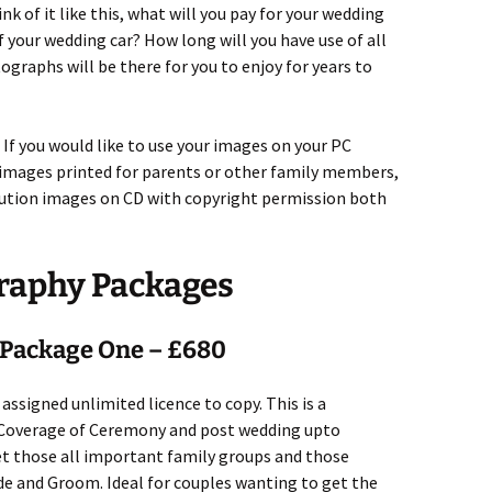
nk of it like this, what will you pay for your wedding
of your wedding car? How long will you have use of all
graphs will be there for you to enjoy for years to
 If you would like to use your images on your PC
 images printed for parents or other family members,
olution images on CD with copyright permission both
raphy Packages
Package One – £680
assigned unlimited licence to copy. This is a
. Coverage of Ceremony and post wedding upto
t those all important family groups and those
e and Groom. Ideal for couples wanting to get the