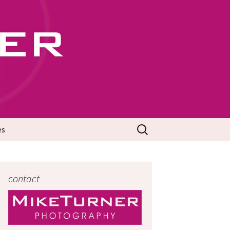
702
Search
es
for:
contact