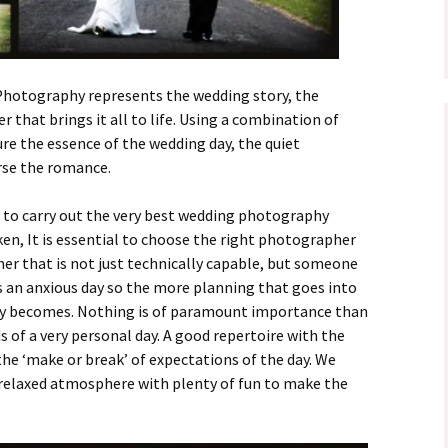
otography represents the wedding story, the
 that brings it all to life. Using a combination of
re the essence of the wedding day, the quiet
rse the romance.
n to carry out the very best wedding photography
en, It is essential to choose the right photographer
er that is not just technically capable, but someone
 is an anxious day so the more planning that goes into
ay becomes. Nothing is of paramount importance than
s of a very personal day. A good repertoire with the
he ‘make or break’ of expectations of the day. We
 relaxed atmosphere with plenty of fun to make the