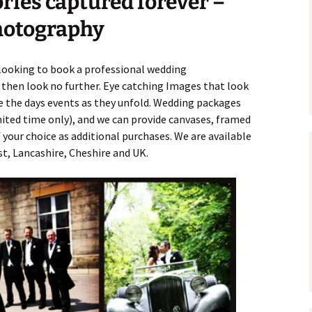
ies captured forever –
hotography
looking to book a professional wedding
 then look no further. Eye catching Images that look
 the days events as they unfold. Wedding packages
imited time only), and we can provide canvases, framed
 your choice as additional purchases. We are available
, Lancashire, Cheshire and UK.