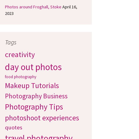
Photos around Froghall, Stoke
April 16,
2023
Tags
creativity
day out photos
food photography
Makeup Tutorials
Photography Business
Photography Tips
photoshoot experiences
quotes
travel photography