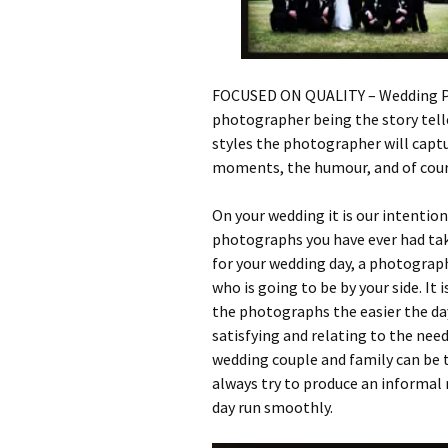
FOCUSED ON QUALITY – Wedding Ph
photographer being the story teller
styles the photographer will captu
moments, the humour, and of cou
On your wedding it is our intentio
photographs you have ever had tak
for your wedding day, a photograph
who is going to be by your side. It
the photographs the easier the d
satisfying and relating to the need
wedding couple and family can be t
always try to produce an informal
day run smoothly.