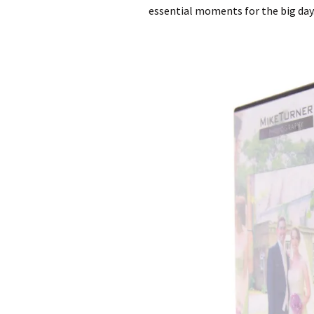
essential moments for the big day