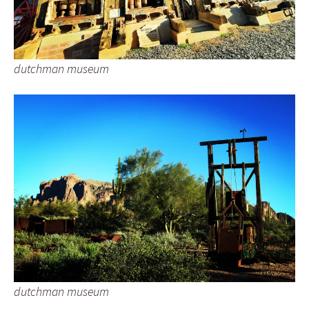
dutchman museum
dutchman museum