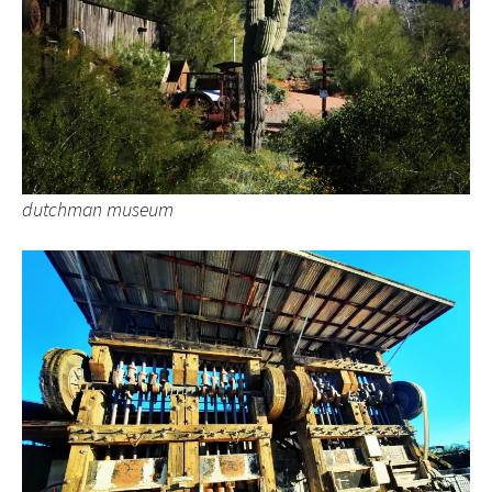
dutchman museum