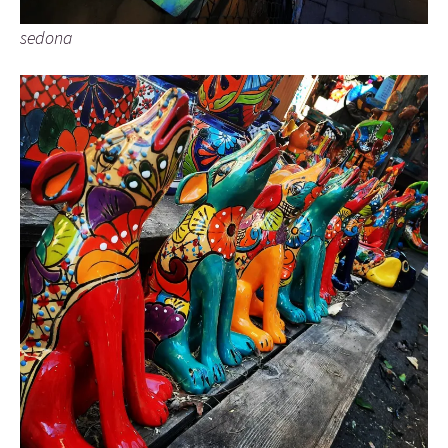
sedona