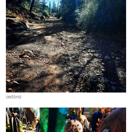
sedona