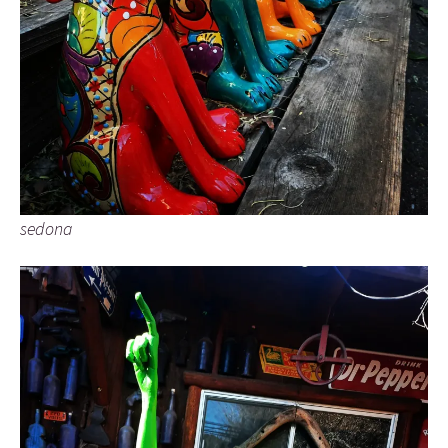
sedona