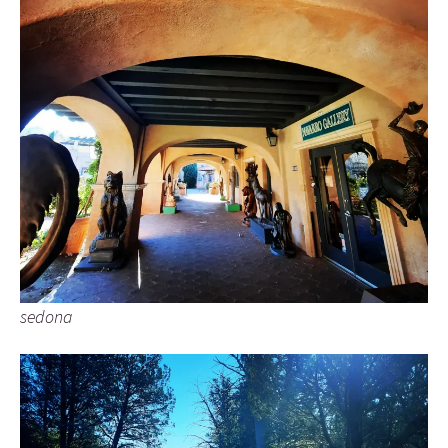
sedona