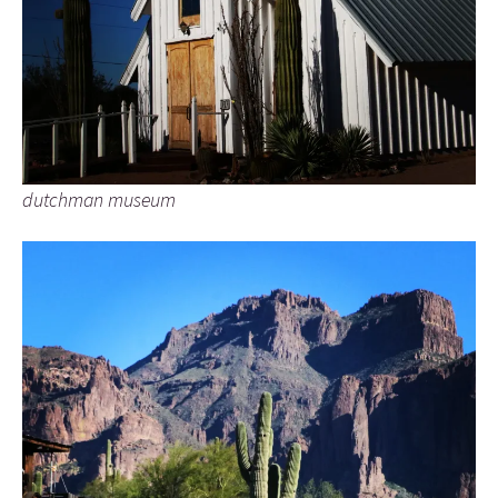
dutchman museum