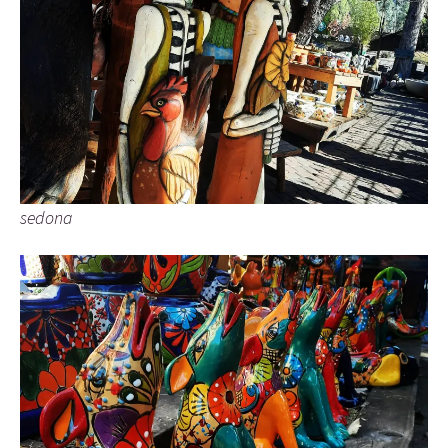
sedona