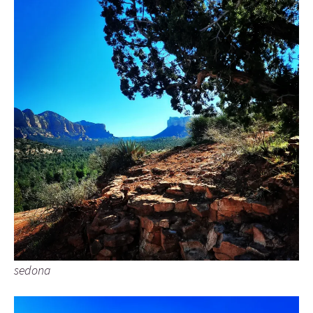
sedona