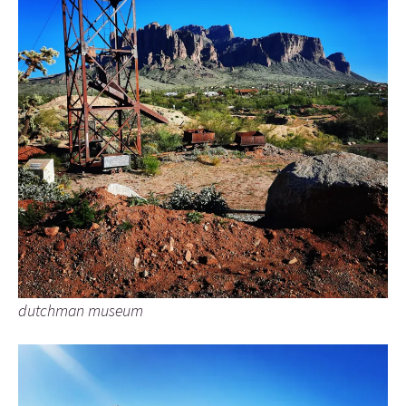
dutchman museum