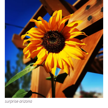
surprise arizona