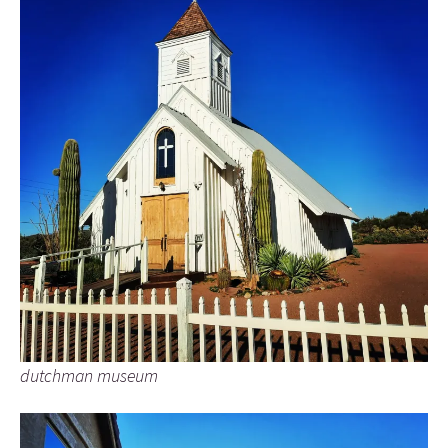
dutchman museum