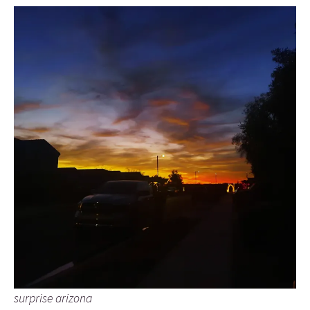
surprise arizona