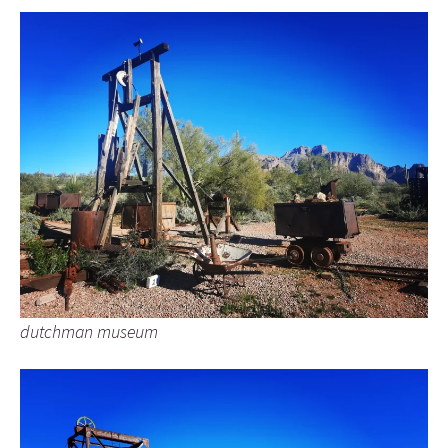
dutchman museum