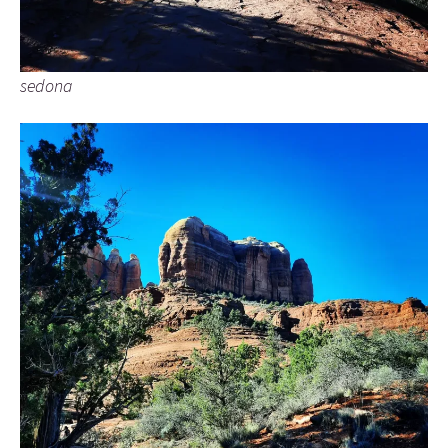
sedona