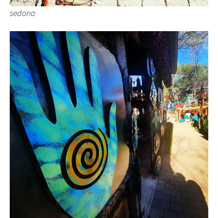
sedona