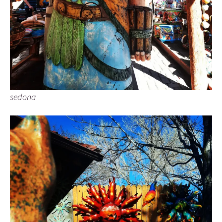
sedona