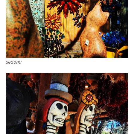
sedona