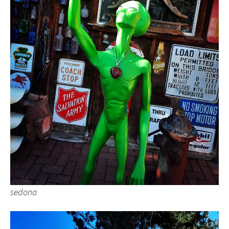
sedona