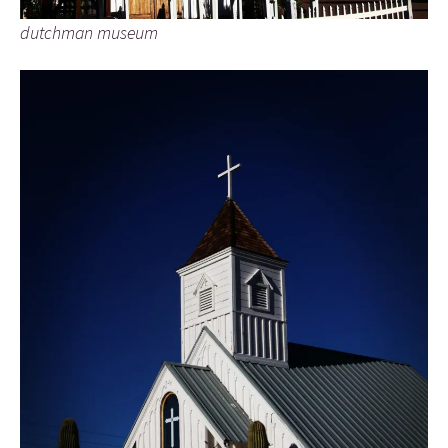
dutchman museum