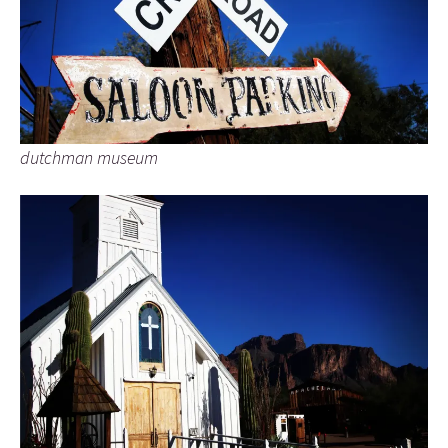
dutchman museum