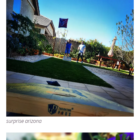
surprise arizona