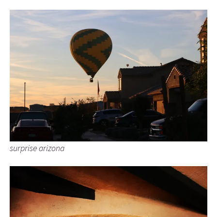
surprise arizona