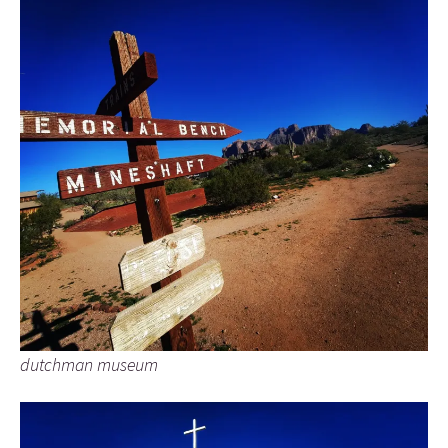
dutchman museum