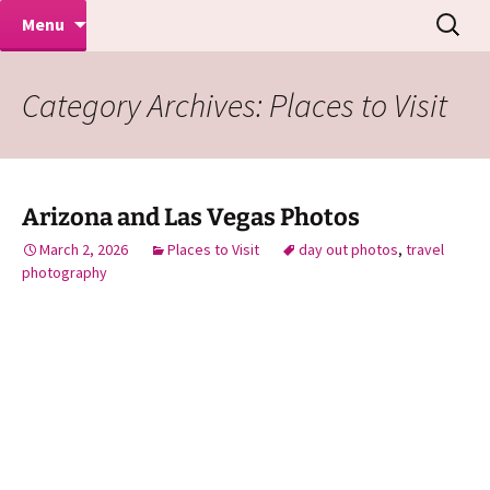
Makeovers | Portraits | Weddings |
Skip
Search
Mike Turner Photoshoots
Menu
to
for:
Commercial Photographers – Tel: 01942
content
519702
Category Archives: Places to Visit
Arizona and Las Vegas Photos
March 2, 2026
Places to Visit
day out photos
,
travel
photography