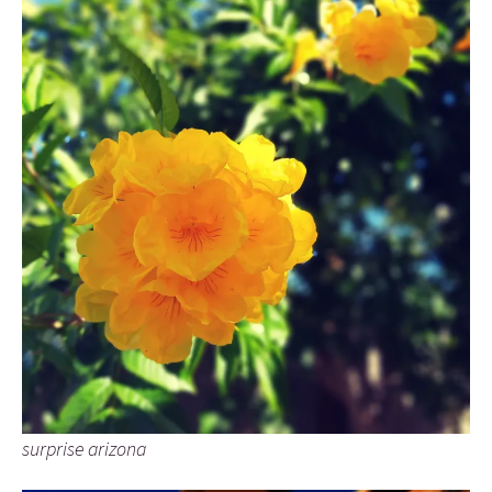
surprise arizona