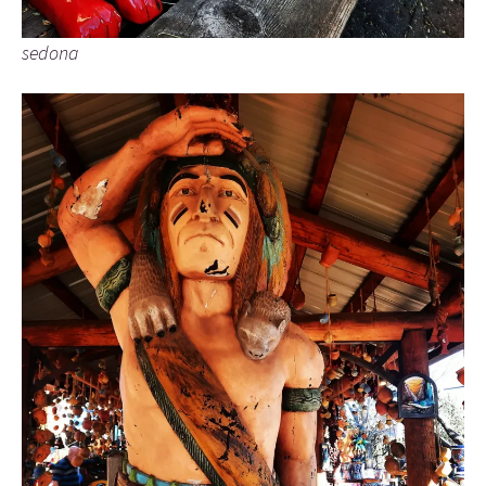
sedona