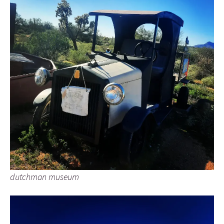
dutchman museum