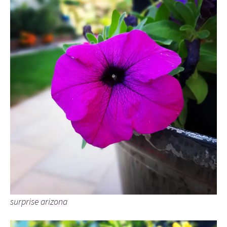
surprise arizona