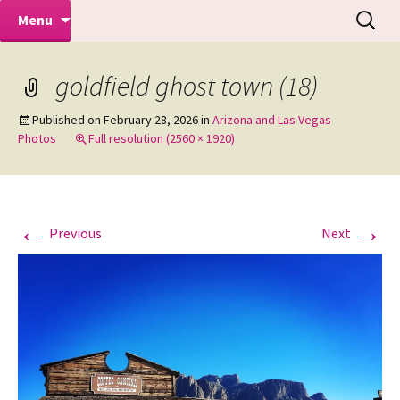
Makeovers | Portraits | Weddings |
Skip
Search
Mike Turner Photoshoots
Menu
to
for:
Commercial Photographers – Tel: 01942
content
519702
goldfield ghost town (18)
Published on
February 28, 2026
in
Arizona and Las Vegas
Photos
Full resolution (2560 × 1920)
←
→
Previous
Next