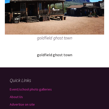
goldfield ghost town
goldfield ghost town
Quick Links
Event/school photo galleries
About Us
Advertise on site