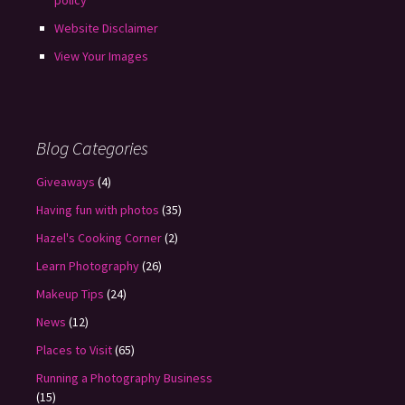
policy
Website Disclaimer
View Your Images
Blog Categories
Giveaways
(4)
Having fun with photos
(35)
Hazel's Cooking Corner
(2)
Learn Photography
(26)
Makeup Tips
(24)
News
(12)
Places to Visit
(65)
Running a Photography Business
(15)