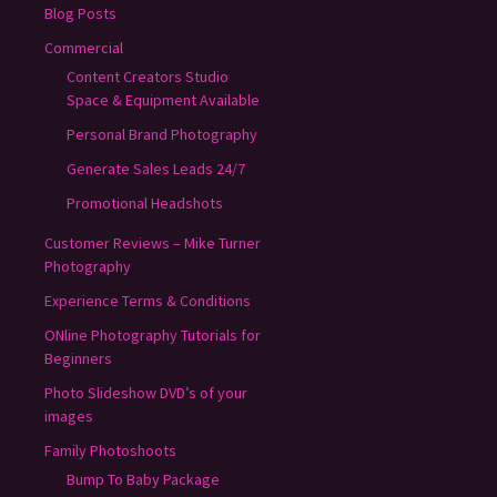
Blog Posts
Commercial
Content Creators Studio
Space & Equipment Available
Personal Brand Photography
Generate Sales Leads 24/7
Promotional Headshots
Customer Reviews – Mike Turner
Photography
Experience Terms & Conditions
ONline Photography Tutorials for
Beginners
Photo Slideshow DVD’s of your
images
Family Photoshoots
Bump To Baby Package