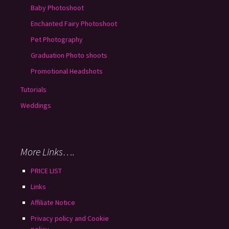
Baby Photoshoot
Enchanted Fairy Photoshoot
Pet Photography
Graduation Photo shoots
Promotional Headshots
Tutorials
Weddings
More Links….
PRICE LIST
Links
Affiliate Notice
Privacy policy and Cookie