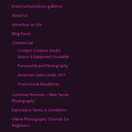
Event/school photo galleries
About Us
Advertise on site
Blog Posts
Commercial
Content Creators Studio
Space & Equipment Available
Personal Brand Photography
Generate Sales Leads 24/7
Promotional Headshots
Customer Reviews – Mike Turner
Photography
Experience Terms & Conditions
ONline Photography Tutorials for
Beginners