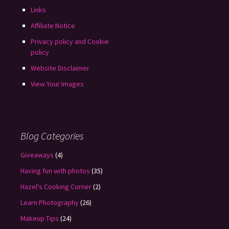
Links
Affiliate Notice
Privacy policy and Cookie
policy
Website Disclaimer
View Your Images
Blog Categories
Giveaways
(4)
Having fun with photos
(35)
Hazel's Cooking Corner
(2)
Learn Photography
(26)
Makeup Tips
(24)