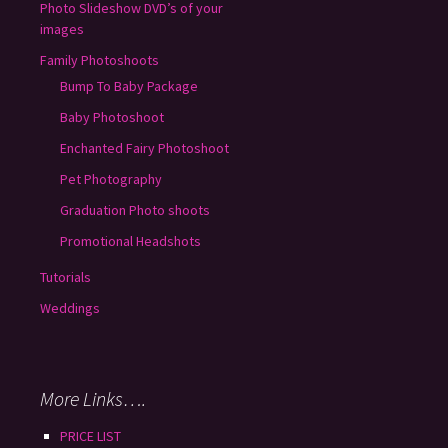
Photo Slideshow DVD’s of your
images
Family Photoshoots
Bump To Baby Package
Baby Photoshoot
Enchanted Fairy Photoshoot
Pet Photography
Graduation Photo shoots
Promotional Headshots
Tutorials
Weddings
More Links….
PRICE LIST