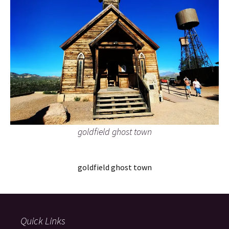
goldfield ghost town
goldfield ghost town
Quick Links