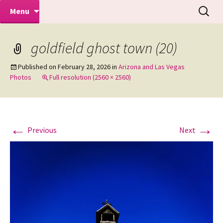
Makeovers | Portraits | Weddings |
Skip
Search
Mike Turner Photoshoots
Menu
to
for:
Commercial Photographers – Tel: 01942
content
519702
goldfield ghost town (20)
Published on
February 28, 2026
in
Arizona and Las Vegas
Photos
Full resolution (2560 × 2560)
←
→
Previous
Next