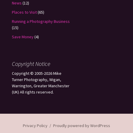
News
(12)
Places to Visit
(65)
Running a Photography Business
(15)
Save Money
(4)
Copyright Notice
Copyright © 2005-2026 Mike
Turner Photography, Wigan,
Warrington, Greater Manchester
(UK) All rights reserved.
Privacy Policy
Proudly powered by WordPress