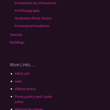
Enchanted Fairy Photoshoot
Pet Photography
Graduation Photo shoots
Promotional Headshots
Tutorials
Weddings
More Links….
PRICE LIST
Links
Affiliate Notice
Privacy policy and Cookie
policy
Website Disclaimer