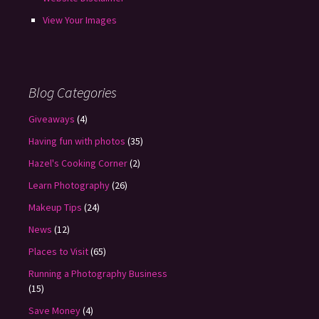
View Your Images
Blog Categories
Giveaways
(4)
Having fun with photos
(35)
Hazel's Cooking Corner
(2)
Learn Photography
(26)
Makeup Tips
(24)
News
(12)
Places to Visit
(65)
Running a Photography Business
(15)
Save Money
(4)