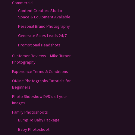
Commercial
Content Creators Studio
Space & Equipment Available
Personal Brand Photography
Generate Sales Leads 24/7
Promotional Headshots
Customer Reviews – Mike Turner
Photography
Experience Terms & Conditions
ONline Photography Tutorials for
Beginners
Photo Slideshow DVD’s of your
images
Family Photoshoots
Bump To Baby Package
Baby Photoshoot