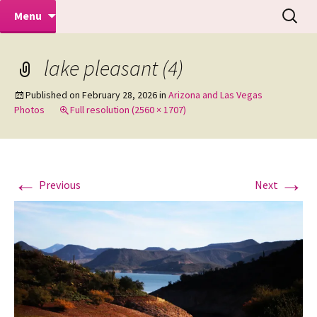
Makeovers | Portraits | Weddings |
Skip
Search
Mike Turner Photoshoots
Menu
to
for:
Commercial Photographers – Tel: 01942
content
519702
lake pleasant (4)
Published on
February 28, 2026
in
Arizona and Las Vegas
Photos
Full resolution (2560 × 1707)
←
→
Previous
Next