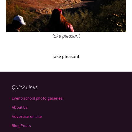
lake pleasant
lake pleasant
Quick Links
Event/school photo galleries
About Us
Advertise on site
Blog Posts