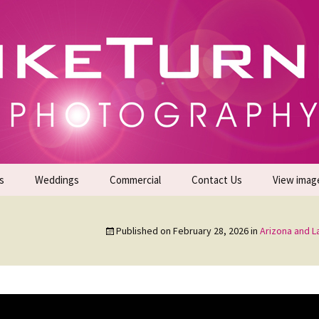
gs | Commercial Photographers – Tel: 01942 519
er Photoshoots
s
Weddings
Commercial
Contact Us
View imag
Promotional Headshots
About Us
Published on
February 28, 2026
in
Arizona and 
Generate Sales Leads
24/7