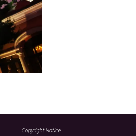
Copyright Notice