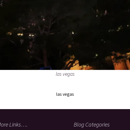
las vegas
las vegas
ore Links….
Blog Categories