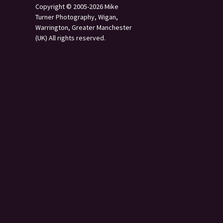
Copyright © 2005-2026 Mike
Turner Photography, Wigan,
Warrington, Greater Manchester
(UK) All rights reserved.
s