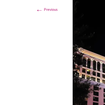
←
Previous
Graduation Photo shoots