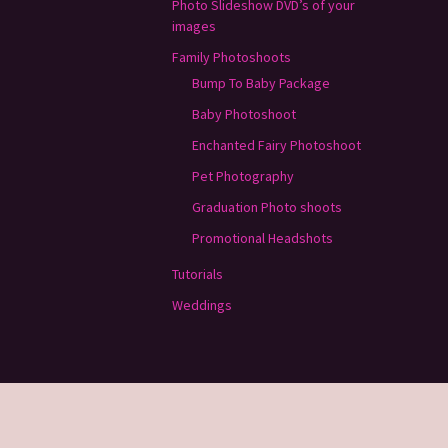
Photo Slideshow DVD’s of your
images
Family Photoshoots
Bump To Baby Package
Baby Photoshoot
Enchanted Fairy Photoshoot
Pet Photography
Graduation Photo shoots
Promotional Headshots
Tutorials
Weddings