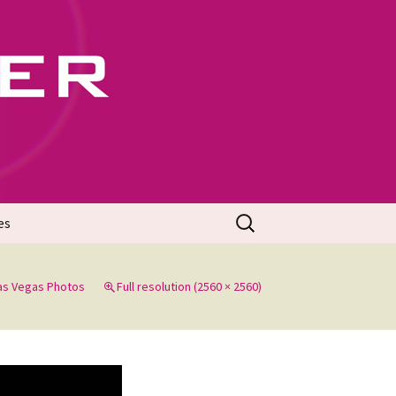
702
Search
es
for:
Las Vegas Photos
Full resolution (2560 × 2560)