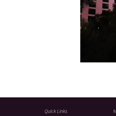
Quick Links
M