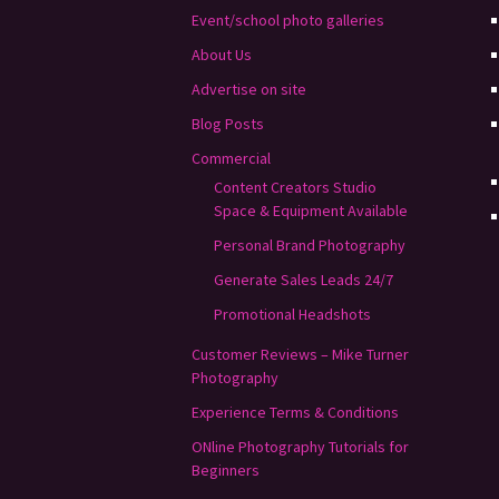
Event/school photo galleries
About Us
Advertise on site
Blog Posts
Commercial
Content Creators Studio
Space & Equipment Available
Personal Brand Photography
Generate Sales Leads 24/7
Promotional Headshots
Customer Reviews – Mike Turner
Photography
Experience Terms & Conditions
ONline Photography Tutorials for
Beginners