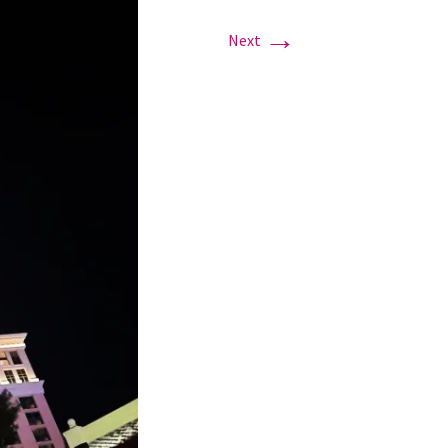
→
Next