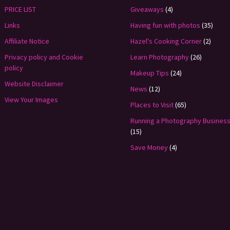
PRICE LIST
Giveaways
(4)
Links
Having fun with photos
(35)
Affiliate Notice
Hazel's Cooking Corner
(2)
Privacy policy and Cookie
Learn Photography
(26)
policy
Makeup Tips
(24)
Website Disclaimer
News
(12)
View Your Images
Places to Visit
(65)
Running a Photography Busines
(15)
Save Money
(4)