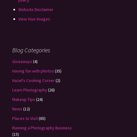
policy
Website Disclaimer
View Your Images
Blog Categories
Giveaways
(4)
Having fun with photos
(35)
Hazel's Cooking Corner
(2)
Learn Photography
(26)
Makeup Tips
(24)
News
(12)
Places to Visit
(65)
Running a Photography Business
(15)