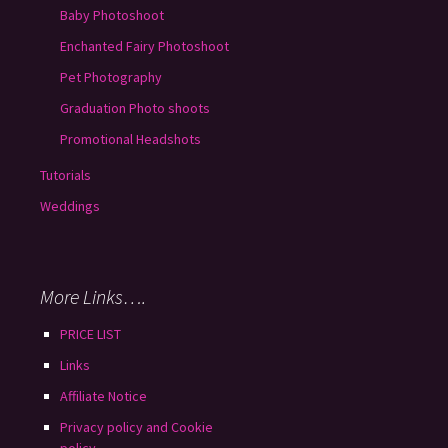
Baby Photoshoot
Enchanted Fairy Photoshoot
Pet Photography
Graduation Photo shoots
Promotional Headshots
Tutorials
Weddings
More Links….
PRICE LIST
Links
Affiliate Notice
Privacy policy and Cookie