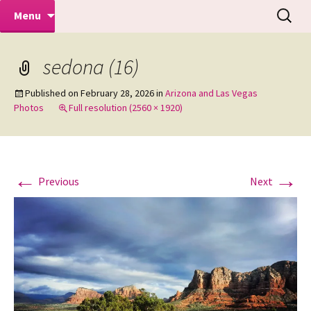
Makeovers | Portraits | Weddings |
Skip
Search
Mike Turner Photoshoots
Menu
to
for:
Commercial Photographers – Tel: 01942
content
519702
sedona (16)
Published on
February 28, 2026
in
Arizona and Las Vegas
Photos
Full resolution (2560 × 1920)
←
→
Previous
Next