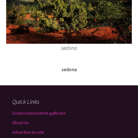
sedona
sedona
Quick Links
Event/school photo galleries
About Us
Advertise on site