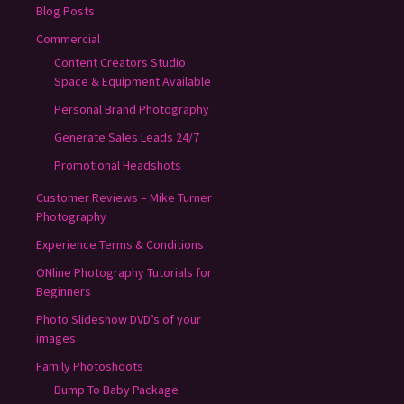
Blog Posts
Commercial
Content Creators Studio
Space & Equipment Available
Personal Brand Photography
Generate Sales Leads 24/7
Promotional Headshots
Customer Reviews – Mike Turner
Photography
Experience Terms & Conditions
ONline Photography Tutorials for
Beginners
Photo Slideshow DVD’s of your
images
Family Photoshoots
Bump To Baby Package