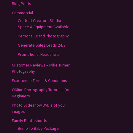
Blog Posts
Commercial
Content Creators Studio
Space & Equipment Available
Personal Brand Photography
Generate Sales Leads 24/7
Promotional Headshots
Customer Reviews – Mike Turner
Photography
Experience Terms & Conditions
ONline Photography Tutorials for
Beginners
Photo Slideshow DVD’s of your
images
Family Photoshoots
Bump To Baby Package