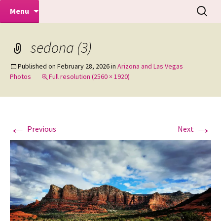
Makeovers | Portraits | Weddings |
Skip
Search
Mike Turner Photoshoots
Menu
to
for:
Commercial Photographers – Tel: 01942
content
519702
sedona (3)
Published on
February 28, 2026
in
Arizona and Las Vegas
Photos
Full resolution (2560 × 1920)
←
→
Previous
Next