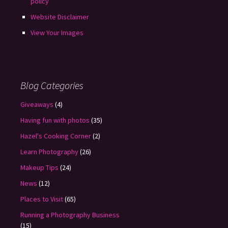
policy
Website Disclaimer
View Your Images
Blog Categories
Giveaways
(4)
Having fun with photos
(35)
Hazel's Cooking Corner
(2)
Learn Photography
(26)
Makeup Tips
(24)
News
(12)
Places to Visit
(65)
Running a Photography Business
(15)