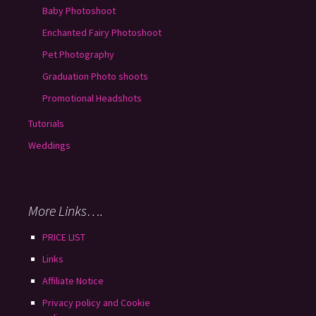
Baby Photoshoot
Enchanted Fairy Photoshoot
Pet Photography
Graduation Photo shoots
Promotional Headshots
Tutorials
Weddings
More Links….
PRICE LIST
Links
Affiliate Notice
Privacy policy and Cookie