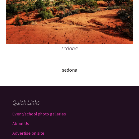
sedona
sedona
Quick Links
Event/school photo galleries
About Us
Advertise on site