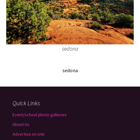
sedona
sedona
Quick Links
Event/school photo galleries
About Us
Advertise on site