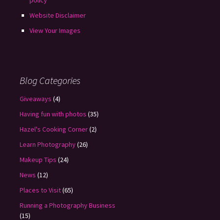
policy
Website Disclaimer
View Your Images
Blog Categories
Giveaways
(4)
Having fun with photos
(35)
Hazel's Cooking Corner
(2)
Learn Photography
(26)
Makeup Tips
(24)
News
(12)
Places to Visit
(65)
Running a Photography Business
(15)