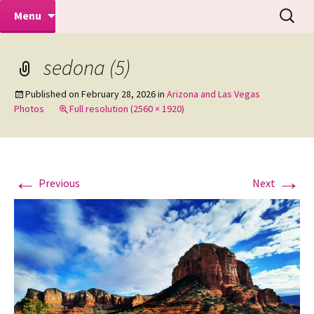
Makeovers | Portraits | Weddings |
Skip
Search
Mike Turner Photoshoots
Menu
to
for:
Commercial Photographers – Tel: 01942
content
519702
sedona (5)
Published on
February 28, 2026
in
Arizona and Las Vegas
Photos
Full resolution (2560 × 1920)
←
→
Previous
Next