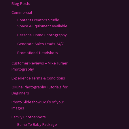
Blog Posts
Commercial
Content Creators Studio
Space & Equipment Available
Personal Brand Photography
Generate Sales Leads 24/7
Promotional Headshots
Customer Reviews – Mike Turner
Photography
Experience Terms & Conditions
ONline Photography Tutorials for
Beginners
Photo Slideshow DVD’s of your
images
Family Photoshoots
Bump To Baby Package