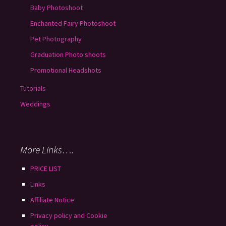
Baby Photoshoot
Enchanted Fairy Photoshoot
Pet Photography
Graduation Photo shoots
Promotional Headshots
Tutorials
Weddings
More Links….
PRICE LIST
Links
Affiliate Notice
Privacy policy and Cookie