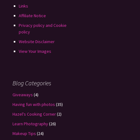
Links
Affiliate Notice
Privacy policy and Cookie
policy
Website Disclaimer
View Your Images
Blog Categories
Giveaways
(4)
Having fun with photos
(35)
Hazel's Cooking Corner
(2)
Learn Photography
(26)
Makeup Tips
(24)