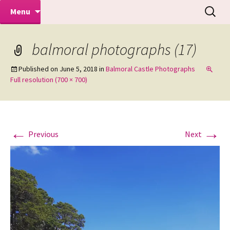
Makeovers | Portraits | Weddings |
Skip
Search
Mike Turner Photoshoots
Menu
to
for:
Commercial Photographers – Tel: 01942
content
519702
balmoral photographs (17)
Published on
June 5, 2018
in
Balmoral Castle Photographs
Full resolution (700 × 700)
←
→
Previous
Next