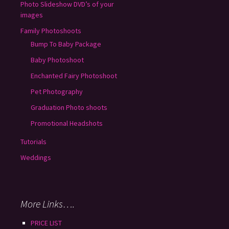
Photo Slideshow DVD’s of your
images
Family Photoshoots
Bump To Baby Package
Baby Photoshoot
Enchanted Fairy Photoshoot
Pet Photography
Graduation Photo shoots
Promotional Headshots
Tutorials
Weddings
More Links….
PRICE LIST