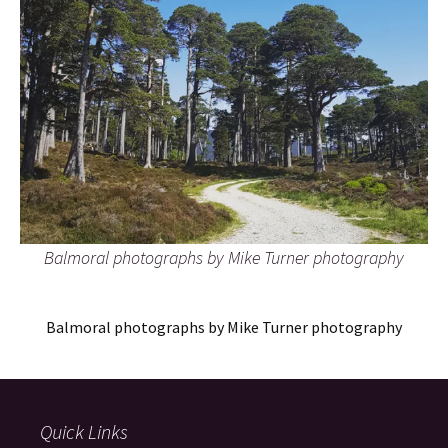
Balmoral photographs by Mike Turner photography
Balmoral photographs by Mike Turner photography
Quick Links