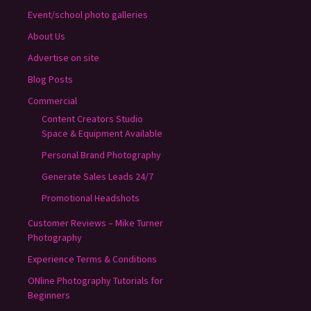
Event/school photo galleries
About Us
Advertise on site
Blog Posts
Commercial
Content Creators Studio
Space & Equipment Available
Personal Brand Photography
Generate Sales Leads 24/7
Promotional Headshots
Customer Reviews – Mike Turner
Photography
Experience Terms & Conditions
ONline Photography Tutorials for
Beginners