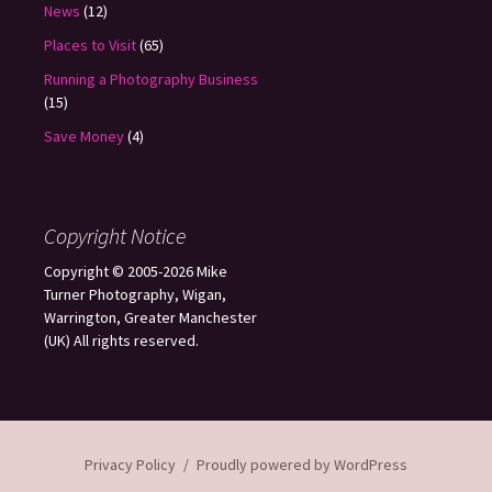
News
(12)
Places to Visit
(65)
Running a Photography Business
(15)
Save Money
(4)
Copyright Notice
Copyright © 2005-2026 Mike
Turner Photography, Wigan,
Warrington, Greater Manchester
(UK) All rights reserved.
Privacy Policy
Proudly powered by WordPress