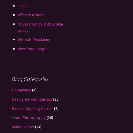
Links
Affiliate Notice
Privacy policy and Cookie
policy
Website Disclaimer
View Your Images
Blog Categories
Giveaways
(4)
Having fun with photos
(35)
Hazel's Cooking Corner
(2)
Learn Photography
(26)
Makeup Tips
(24)