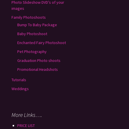
Photo Slideshow DVD’s of your
images
Family Photoshoots
Bump To Baby Package
Baby Photoshoot
Enchanted Fairy Photoshoot
Pet Photography
Graduation Photo shoots
Promotional Headshots
Tutorials
Weddings
More Links….
PRICE LIST