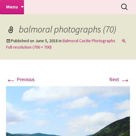
Makeovers | Portraits | Weddings |
Skip
Search
Mike Turner Photoshoots
Menu
to
for:
Commercial Photographers – Tel: 01942
content
519702
balmoral photographs (70)
Published on
June 5, 2018
in
Balmoral Castle Photographs
Full resolution (700 × 700)
←
→
Previous
Next