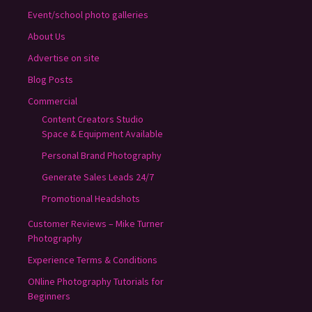
Event/school photo galleries
About Us
Advertise on site
Blog Posts
Commercial
Content Creators Studio
Space & Equipment Available
Personal Brand Photography
Generate Sales Leads 24/7
Promotional Headshots
Customer Reviews – Mike Turner
Photography
Experience Terms & Conditions
ONline Photography Tutorials for
Beginners