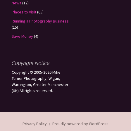
News
(12)
Places to Visit
(65)
Running a Photography Business
(15)
Save Money
(4)
Copyright Notice
Copyright © 2005-2026 Mike
Turner Photography, Wigan,
Warrington, Greater Manchester
(UK) All rights reserved.
Privacy Policy
Proudly powered by WordPress