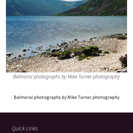
Balmoral photographs by Mike Turner photography
Balmoral photographs by Mike Turner photography
Quick Links