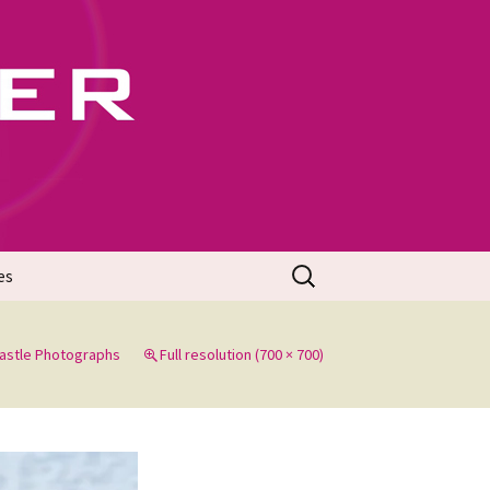
702
Search
es
for:
Castle Photographs
Full resolution (700 × 700)