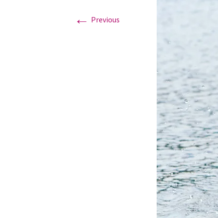
←
Previous
Graduation Photo shoots