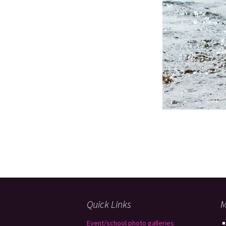
Quick Links
M
Event/school photo galleries