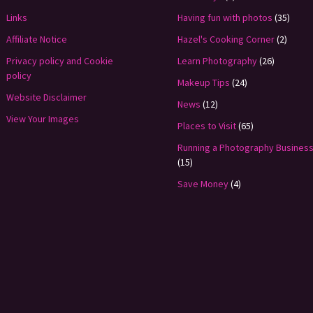
Links
Having fun with photos
(35)
Affiliate Notice
Hazel's Cooking Corner
(2)
Privacy policy and Cookie
Learn Photography
(26)
policy
Makeup Tips
(24)
Website Disclaimer
News
(12)
View Your Images
Places to Visit
(65)
Running a Photography Busines
(15)
Save Money
(4)