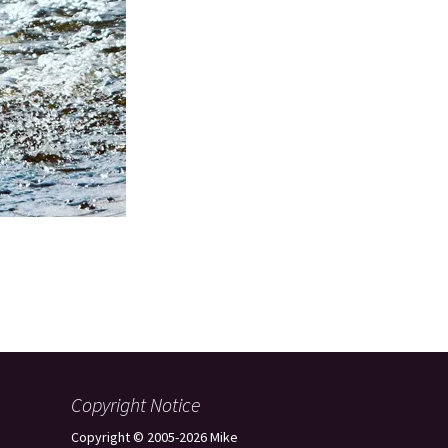
Copyright Notice
Copyright © 2005-2026 Mike