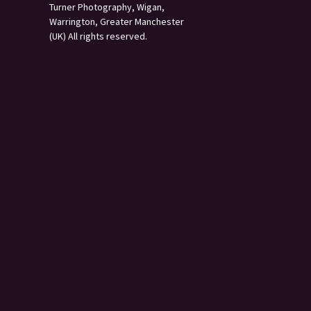
Turner Photography, Wigan,
Warrington, Greater Manchester
(UK) All rights reserved.
s