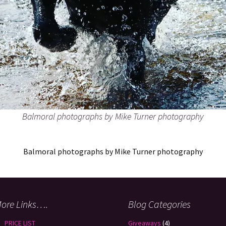
Balmoral photographs by Mike Turner photography
Balmoral photographs by Mike Turner photography
ore Links….
Blog Categories
PRICE LIST
Giveaways
(4)