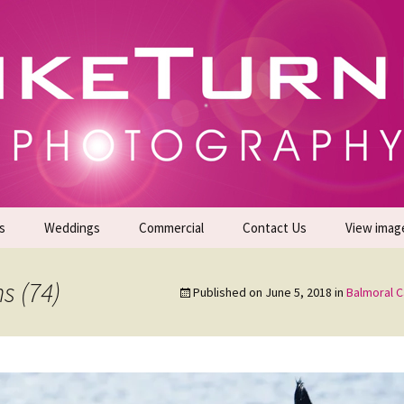
gs | Commercial Photographers – Tel: 01942 519
er Photoshoots
s
Weddings
Commercial
Contact Us
View imag
Promotional Headshots
About Us
s (74)
Published on
June 5, 2018
in
Balmoral 
Generate Sales Leads
24/7