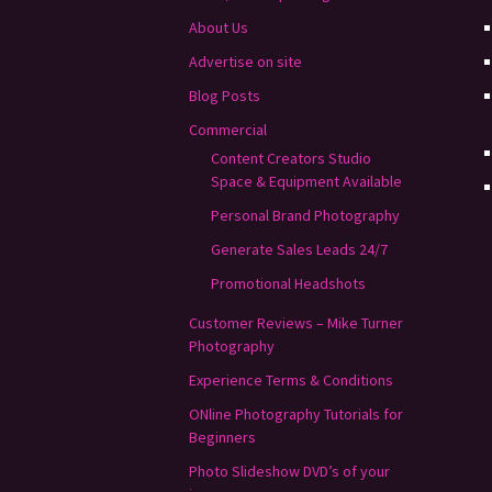
About Us
Advertise on site
Blog Posts
Commercial
Content Creators Studio
Space & Equipment Available
Personal Brand Photography
Generate Sales Leads 24/7
Promotional Headshots
Customer Reviews – Mike Turner
Photography
Experience Terms & Conditions
ONline Photography Tutorials for
Beginners
Photo Slideshow DVD’s of your