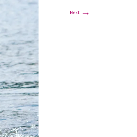
→
Next