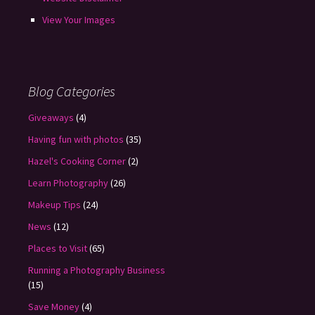
View Your Images
Blog Categories
Giveaways
(4)
Having fun with photos
(35)
Hazel's Cooking Corner
(2)
Learn Photography
(26)
Makeup Tips
(24)
News
(12)
Places to Visit
(65)
Running a Photography Business
(15)
Save Money
(4)