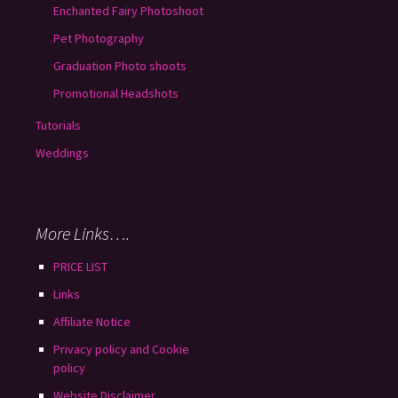
Enchanted Fairy Photoshoot
Pet Photography
Graduation Photo shoots
Promotional Headshots
Tutorials
Weddings
More Links….
PRICE LIST
Links
Affiliate Notice
Privacy policy and Cookie
policy
Website Disclaimer