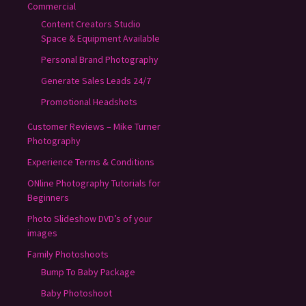
Commercial
Content Creators Studio
Space & Equipment Available
Personal Brand Photography
Generate Sales Leads 24/7
Promotional Headshots
Customer Reviews – Mike Turner
Photography
Experience Terms & Conditions
ONline Photography Tutorials for
Beginners
Photo Slideshow DVD’s of your
images
Family Photoshoots
Bump To Baby Package
Baby Photoshoot