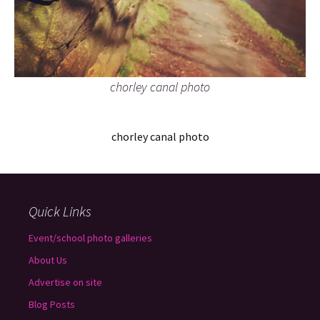
chorley canal photo
chorley canal photo
Quick Links
Event/school photo galleries
About Us
Advertise on site
Blog Posts