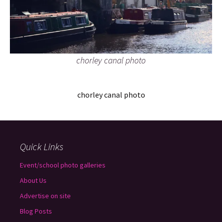
chorley canal photo
chorley canal photo
Quick Links
Event/school photo galleries
About Us
Advertise on site
Blog Posts