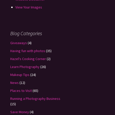
View Your Images
Blog Categories
Giveaways
(4)
Having fun with photos
(35)
Hazel's Cooking Corner
(2)
Learn Photography
(26)
Makeup Tips
(24)
News
(12)
Places to Visit
(65)
Running a Photography Business
(15)
Save Money
(4)