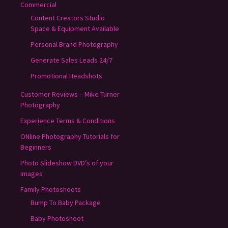
Commercial
Content Creators Studio
Space & Equipment Available
Personal Brand Photography
Generate Sales Leads 24/7
Promotional Headshots
Customer Reviews – Mike Turner
Photography
Experience Terms & Conditions
ONline Photography Tutorials for
Beginners
Photo Slideshow DVD’s of your
images
Family Photoshoots
Bump To Baby Package
Baby Photoshoot