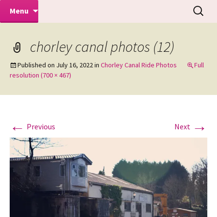
Makeovers | Portraits | Weddings |
Skip
Search
Mike Turner Photoshoots
Menu
to
for:
Commercial Photographers – Tel: 01942
content
519702
chorley canal photos (12)
Published on
July 16, 2022
in
Chorley Canal Ride Photos
Full
resolution (700 × 467)
←
→
Previous
Next