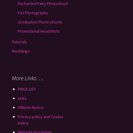
Enchanted Fairy Photoshoot
Pet Photography
Graduation Photo shoots
Promotional Headshots
Tutorials
Weddings
More Links….
PRICE LIST
Links
Affiliate Notice
Privacy policy and Cookie
policy
Website Disclaimer