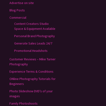
Advertise on site
Blog Posts
Commercial
Content Creators Studio
Space & Equipment Available
Personal Brand Photography
Generate Sales Leads 24/7
Promotional Headshots
Customer Reviews – Mike Turner
Photography
Experience Terms & Conditions
ONline Photography Tutorials for
Beginners
Photo Slideshow DVD’s of your
images
Family Photoshoots