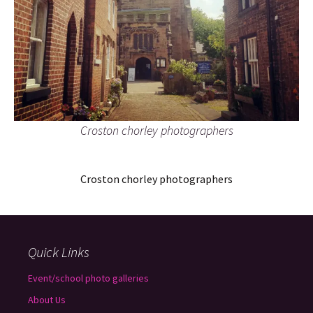
Croston chorley photographers
Croston chorley photographers
Quick Links
Event/school photo galleries
About Us