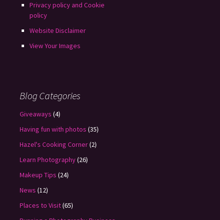
Privacy policy and Cookie
policy
Website Disclaimer
View Your Images
Blog Categories
Giveaways
(4)
Having fun with photos
(35)
Hazel's Cooking Corner
(2)
Learn Photography
(26)
Makeup Tips
(24)
News
(12)
Places to Visit
(65)