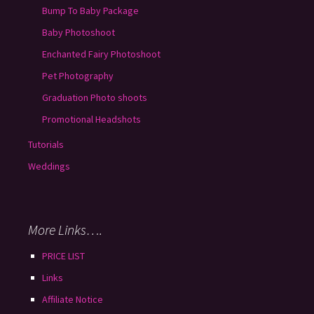
Bump To Baby Package
Baby Photoshoot
Enchanted Fairy Photoshoot
Pet Photography
Graduation Photo shoots
Promotional Headshots
Tutorials
Weddings
More Links….
PRICE LIST
Links
Affiliate Notice