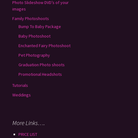
Photo Slideshow DVD’s of your
images
Family Photoshoots
Bump To Baby Package
Baby Photoshoot
Enchanted Fairy Photoshoot
Pet Photography
Graduation Photo shoots
Promotional Headshots
Tutorials
Weddings
More Links….
PRICE LIST