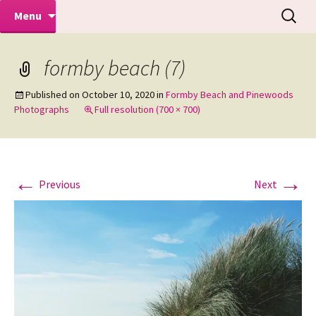
Makeovers | Portraits | Weddings |
Skip
Search
Mike Turner Photoshoots
Menu
to
for:
Commercial Photographers – Tel: 01942
content
519702
formby beach (7)
Published on
October 10, 2020
in
Formby Beach and Pinewoods
Photographs
Full resolution (700 × 700)
←
→
Previous
Next