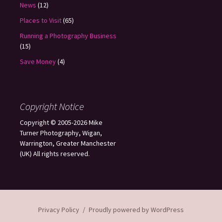
News
(12)
Places to Visit
(65)
Running a Photography Business
(15)
Save Money
(4)
Copyright Notice
Copyright © 2005-2026 Mike
Turner Photography, Wigan,
Warrington, Greater Manchester
(UK) All rights reserved.
Privacy Policy
Proudly powered by WordPress