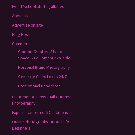
Event/school photo galleries
About Us
Advertise on site
Blog Posts
Commercial
Content Creators Studio
Space & Equipment Available
Personal Brand Photography
Generate Sales Leads 24/7
Promotional Headshots
Customer Reviews – Mike Turner
Photography
Experience Terms & Conditions
ONline Photography Tutorials for
Beginners