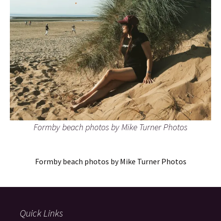
Formby beach photos by Mike Turner Photos
Formby beach photos by Mike Turner Photos
Quick Links