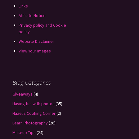
Links
Affiliate Notice
Privacy policy and Cookie
policy
Website Disclaimer
View Your Images
Blog Categories
Giveaways
(4)
Having fun with photos
(35)
Hazel's Cooking Corner
(2)
Learn Photography
(26)
Makeup Tips
(24)