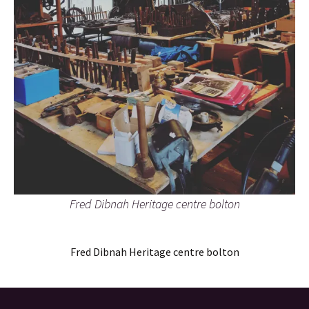
Fred Dibnah Heritage centre bolton
Fred Dibnah Heritage centre bolton