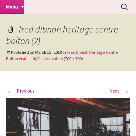
Makeovers | Portraits | Weddings |
Skip
Search
Mike Turner Photoshoots
Menu
to
for:
Commercial Photographers – Tel: 01942
content
519702
fred dibnah heritage centre
bolton (2)
Published on
March 15, 2018
in
Fred Dibnah Heritage Centre
Bolton Visit
Full resolution (700 × 700)
←
→
Previous
Next