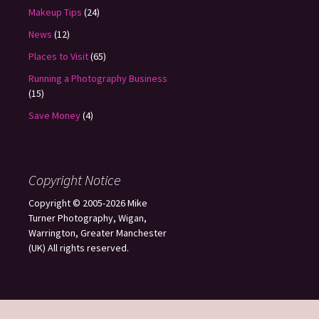
Makeup Tips
(24)
News
(12)
Places to Visit
(65)
Running a Photography Business
(15)
Save Money
(4)
Copyright Notice
Copyright © 2005-2026 Mike
Turner Photography, Wigan,
Warrington, Greater Manchester
(UK) All rights reserved.