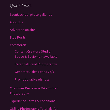
Quick Links
Event/school photo galleries
About Us
Advertise on site
Blog Posts
Commercial
Content Creators Studio
Space & Equipment Available
Personal Brand Photography
Generate Sales Leads 24/7
Promotional Headshots
Customer Reviews – Mike Turner
Photography
Experience Terms & Conditions
ONline Photography Tutorials for