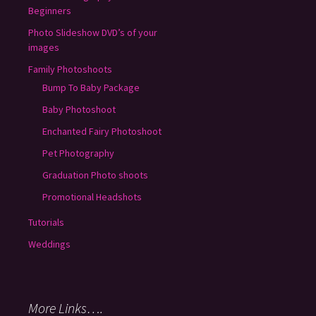
Beginners
Photo Slideshow DVD’s of your
images
Family Photoshoots
Bump To Baby Package
Baby Photoshoot
Enchanted Fairy Photoshoot
Pet Photography
Graduation Photo shoots
Promotional Headshots
Tutorials
Weddings
More Links….