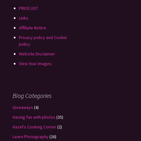
PRICE LIST
Links
Affiliate Notice
Privacy policy and Cookie
policy
Website Disclaimer
View Your Images
Blog Categories
Giveaways
(4)
Having fun with photos
(35)
Hazel's Cooking Corner
(2)
Learn Photography
(26)