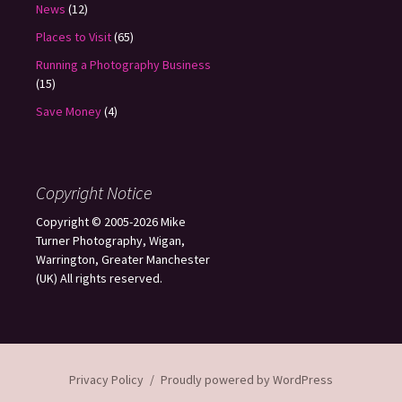
News
(12)
Places to Visit
(65)
Running a Photography Business
(15)
Save Money
(4)
Copyright Notice
Copyright © 2005-2026 Mike
Turner Photography, Wigan,
Warrington, Greater Manchester
(UK) All rights reserved.
Privacy Policy
Proudly powered by WordPress