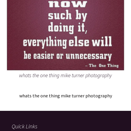
whats the one thing mike turner photography
whats the one thing mike turner photography
Quick Links