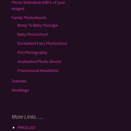
Photo Slideshow DVD’s of your
images
Family Photoshoots
Bump To Baby Package
Baby Photoshoot
Enchanted Fairy Photoshoot
Pet Photography
Graduation Photo shoots
Promotional Headshots
Tutorials
Weddings
More Links….
PRICE LIST