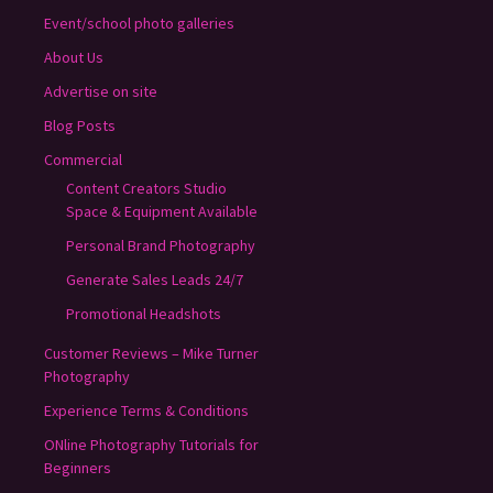
Event/school photo galleries
About Us
Advertise on site
Blog Posts
Commercial
Content Creators Studio
Space & Equipment Available
Personal Brand Photography
Generate Sales Leads 24/7
Promotional Headshots
Customer Reviews – Mike Turner
Photography
Experience Terms & Conditions
ONline Photography Tutorials for
Beginners