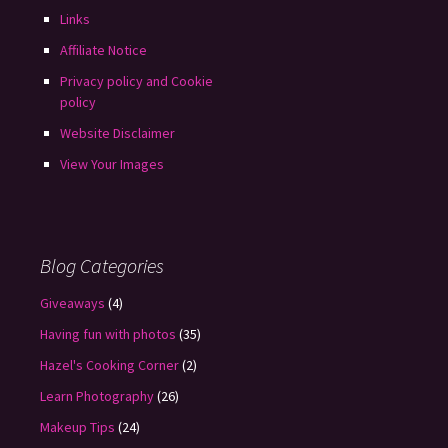
Links
Affiliate Notice
Privacy policy and Cookie
policy
Website Disclaimer
View Your Images
Blog Categories
Giveaways
(4)
Having fun with photos
(35)
Hazel's Cooking Corner
(2)
Learn Photography
(26)
Makeup Tips
(24)