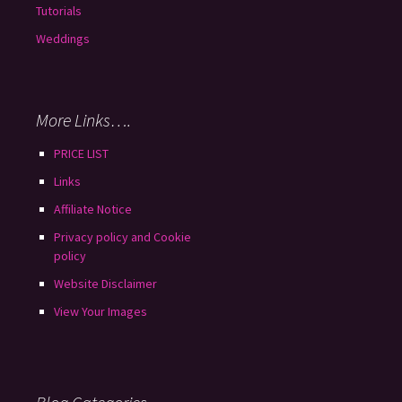
Tutorials
Weddings
More Links….
PRICE LIST
Links
Affiliate Notice
Privacy policy and Cookie
policy
Website Disclaimer
View Your Images