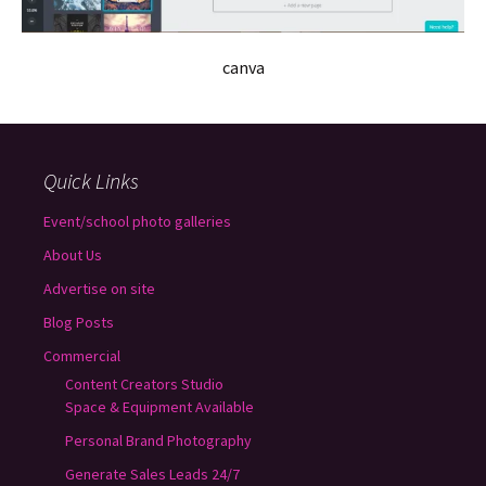
canva
Quick Links
Event/school photo galleries
About Us
Advertise on site
Blog Posts
Commercial
Content Creators Studio
Space & Equipment Available
Personal Brand Photography
Generate Sales Leads 24/7