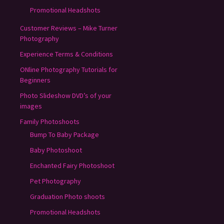
Promotional Headshots
Customer Reviews – Mike Turner
Photography
Experience Terms & Conditions
ONline Photography Tutorials for
Beginners
Photo Slideshow DVD’s of your
images
Family Photoshoots
Bump To Baby Package
Baby Photoshoot
Enchanted Fairy Photoshoot
Pet Photography
Graduation Photo shoots
Promotional Headshots