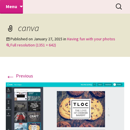
Makeovers | Portraits | Weddings |
Skip
Search
Mike Turner Photoshoots
Menu
to
for:
Commercial Photographers – Tel: 01942
content
519702
canva
Published on
January 27, 2015
in
Having fun with your photos
Full resolution (1351 × 642)
←
Previous