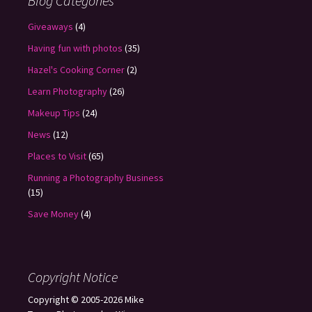
Blog Categories
Giveaways
(4)
Having fun with photos
(35)
Hazel's Cooking Corner
(2)
Learn Photography
(26)
Makeup Tips
(24)
News
(12)
Places to Visit
(65)
Running a Photography Business
(15)
Save Money
(4)
Copyright Notice
Copyright © 2005-2026 Mike