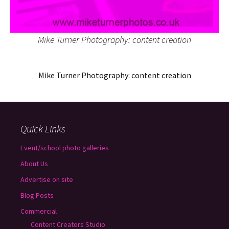
Mike Turner Photography: content creation
Mike Turner Photography: content creation
Quick Links
Event/school photo galleries
About Us
Advertise on site
Blog Posts
Commercial
Content Creators Studio