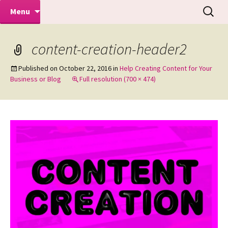
Makeovers | Portraits | Weddings |
Skip
Search
Mike Turner Photoshoots
Menu
to
for:
Commercial Photographers – Tel: 01942
content
519702
content-creation-header2
Published on
October 22, 2016
in
Help Creating Content for Your
Business or Blog
Full resolution (700 × 474)