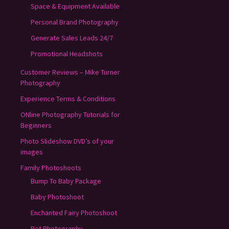
Space & Equipment Available
Personal Brand Photography
Generate Sales Leads 24/7
Promotional Headshots
Customer Reviews – Mike Turner
Photography
Experience Terms & Conditions
ONline Photography Tutorials for
Beginners
Photo Slideshow DVD’s of your
images
Family Photoshoots
Bump To Baby Package
Baby Photoshoot
Enchanted Fairy Photoshoot
Pet Photography