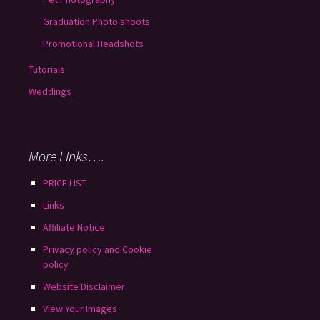
Graduation Photo shoots
Promotional Headshots
Tutorials
Weddings
More Links….
PRICE LIST
Links
Affiliate Notice
Privacy policy and Cookie
policy
Website Disclaimer
View Your Images