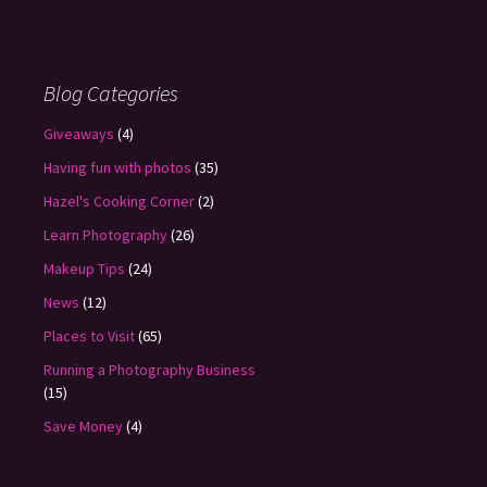
Blog Categories
Giveaways
(4)
Having fun with photos
(35)
Hazel's Cooking Corner
(2)
Learn Photography
(26)
Makeup Tips
(24)
News
(12)
Places to Visit
(65)
Running a Photography Business
(15)
Save Money
(4)