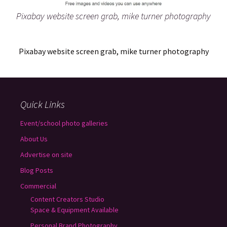
Pixabay website screen grab, mike turner photography
Pixabay website screen grab, mike turner photography
Quick Links
Event/school photo galleries
About Us
Advertise on site
Blog Posts
Commercial
Content Creators Studio
Space & Equipment Available
Personal Brand Photography