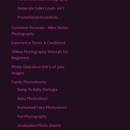
Generate Sales Leads 24/7
Promotional Headshots
Customer Reviews – Mike Turner
Photography
Experience Terms & Conditions
ONline Photography Tutorials for
Beginners
Photo Slideshow DVD’s of your
images
Family Photoshoots
Bump To Baby Package
Baby Photoshoot
Enchanted Fairy Photoshoot
Pet Photography
Graduation Photo shoots