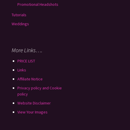
Promotional Headshots
Tutorials
Weddings
More Links….
PRICE LIST
Links
Affiliate Notice
Privacy policy and Cookie
policy
Website Disclaimer
View Your Images