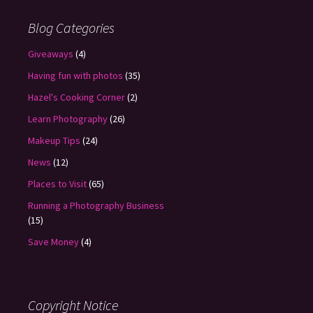
Blog Categories
Giveaways
(4)
Having fun with photos
(35)
Hazel's Cooking Corner
(2)
Learn Photography
(26)
Makeup Tips
(24)
News
(12)
Places to Visit
(65)
Running a Photography Business
(15)
Save Money
(4)
Copyright Notice