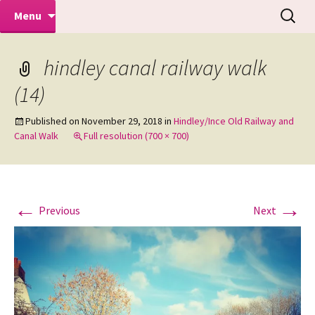
Makeovers | Portraits | Weddings |
Skip
Search
Mike Turner Photoshoots
Menu
to
for:
Commercial Photographers – Tel: 01942
content
519702
hindley canal railway walk
(14)
Published on
November 29, 2018
in
Hindley/Ince Old Railway and
Canal Walk
Full resolution (700 × 700)
←
→
Previous
Next