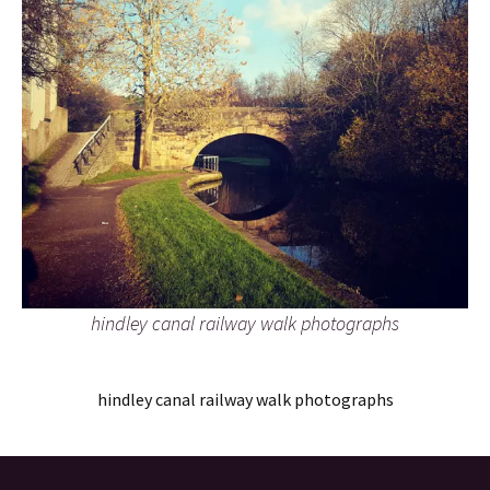
hindley canal railway walk photographs
hindley canal railway walk photographs