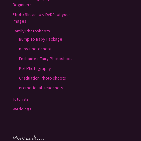
Beginners
Photo Slideshow DVD’s of your
images
Family Photoshoots
Bump To Baby Package
Baby Photoshoot
Enchanted Fairy Photoshoot
Pet Photography
Graduation Photo shoots
Promotional Headshots
Tutorials
Weddings
More Links….