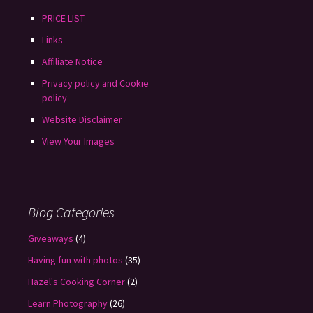
PRICE LIST
Links
Affiliate Notice
Privacy policy and Cookie
policy
Website Disclaimer
View Your Images
Blog Categories
Giveaways
(4)
Having fun with photos
(35)
Hazel's Cooking Corner
(2)
Learn Photography
(26)