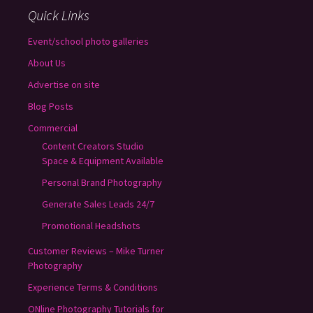
Quick Links
Event/school photo galleries
About Us
Advertise on site
Blog Posts
Commercial
Content Creators Studio
Space & Equipment Available
Personal Brand Photography
Generate Sales Leads 24/7
Promotional Headshots
Customer Reviews – Mike Turner
Photography
Experience Terms & Conditions
ONline Photography Tutorials for