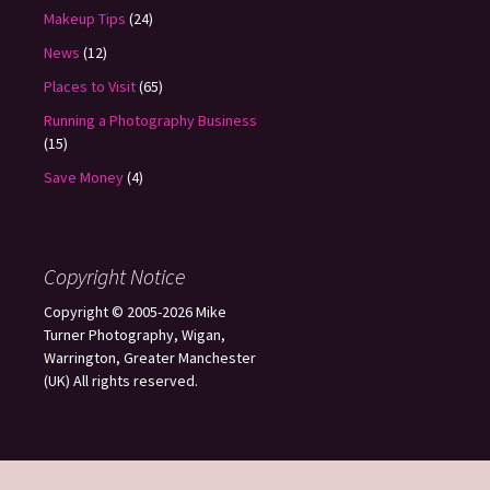
Makeup Tips
(24)
News
(12)
Places to Visit
(65)
Running a Photography Business
(15)
Save Money
(4)
Copyright Notice
Copyright © 2005-2026 Mike
Turner Photography, Wigan,
Warrington, Greater Manchester
(UK) All rights reserved.