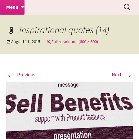
Makeovers | Portraits | Weddings |
Skip
Search
Mike Turner Photoshoots
Menu
to
for:
Commercial Photographers – Tel: 01942
content
519702
inspirational quotes (14)
August 11, 2015
Full resolution (600 × 600)
←
→
Previous
Next