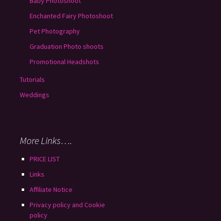
Baby Photoshoot
Enchanted Fairy Photoshoot
Pet Photography
Graduation Photo shoots
Promotional Headshots
Tutorials
Weddings
More Links….
PRICE LIST
Links
Affiliate Notice
Privacy policy and Cookie
policy