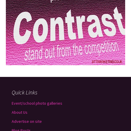
Quick Links
Event/school photo galleries
About Us
Advertise on site
Blog Posts