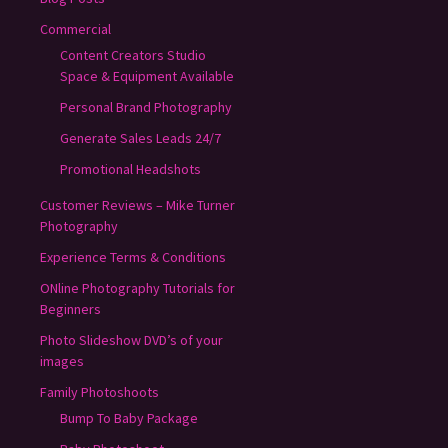
Commercial
Content Creators Studio
Space & Equipment Available
Personal Brand Photography
Generate Sales Leads 24/7
Promotional Headshots
Customer Reviews – Mike Turner
Photography
Experience Terms & Conditions
ONline Photography Tutorials for
Beginners
Photo Slideshow DVD’s of your
images
Family Photoshoots
Bump To Baby Package