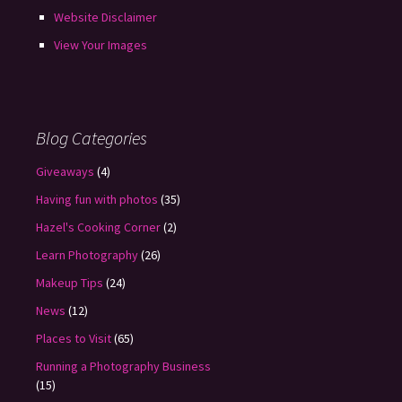
Website Disclaimer
View Your Images
Blog Categories
Giveaways
(4)
Having fun with photos
(35)
Hazel's Cooking Corner
(2)
Learn Photography
(26)
Makeup Tips
(24)
News
(12)
Places to Visit
(65)
Running a Photography Business
(15)