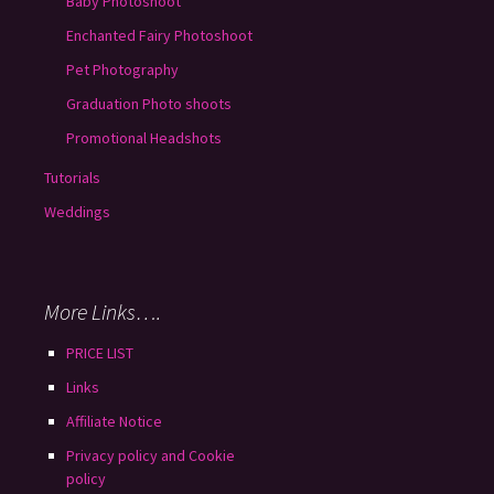
Baby Photoshoot
Enchanted Fairy Photoshoot
Pet Photography
Graduation Photo shoots
Promotional Headshots
Tutorials
Weddings
More Links….
PRICE LIST
Links
Affiliate Notice
Privacy policy and Cookie
policy