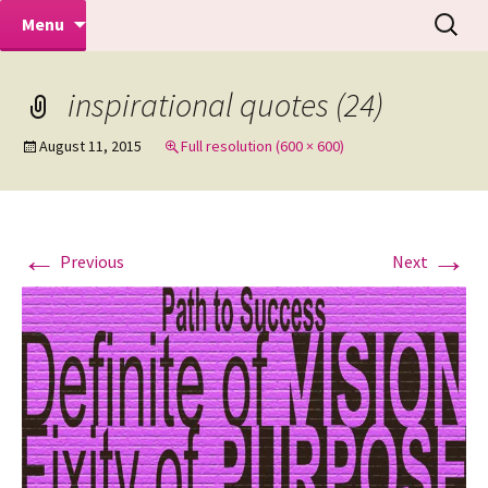
Makeovers | Portraits | Weddings |
Skip
Search
Mike Turner Photoshoots
Menu
to
for:
Commercial Photographers – Tel: 01942
content
519702
inspirational quotes (24)
August 11, 2015
Full resolution (600 × 600)
←
→
Previous
Next