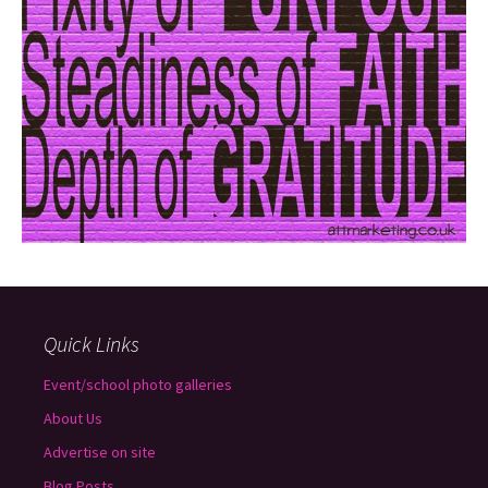
Quick Links
Event/school photo galleries
About Us
Advertise on site
Blog Posts