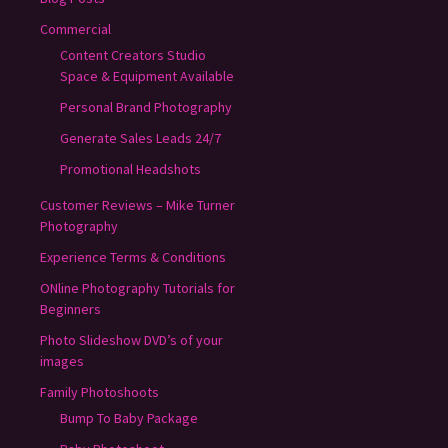
Commercial
Content Creators Studio
Space & Equipment Available
Personal Brand Photography
Generate Sales Leads 24/7
Promotional Headshots
Customer Reviews – Mike Turner
Photography
Experience Terms & Conditions
ONline Photography Tutorials for
Beginners
Photo Slideshow DVD’s of your
images
Family Photoshoots
Bump To Baby Package