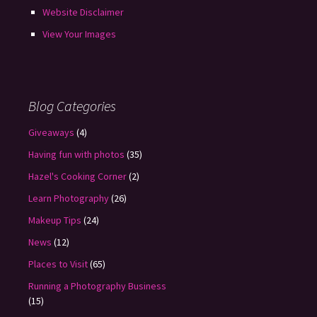
Website Disclaimer
View Your Images
Blog Categories
Giveaways
(4)
Having fun with photos
(35)
Hazel's Cooking Corner
(2)
Learn Photography
(26)
Makeup Tips
(24)
News
(12)
Places to Visit
(65)
Running a Photography Business
(15)