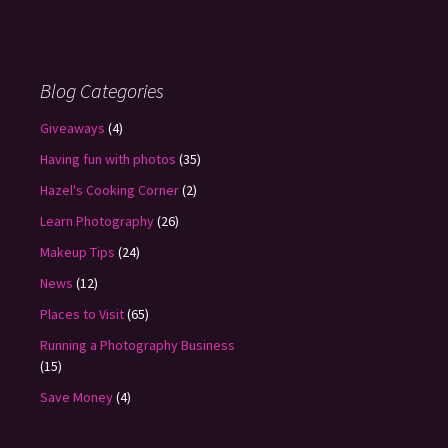
Blog Categories
Giveaways
(4)
Having fun with photos
(35)
Hazel's Cooking Corner
(2)
Learn Photography
(26)
Makeup Tips
(24)
News
(12)
Places to Visit
(65)
Running a Photography Business
(15)
Save Money
(4)