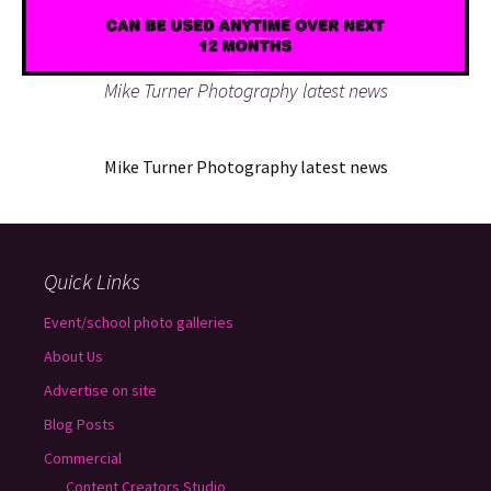
Mike Turner Photography latest news
Mike Turner Photography latest news
Quick Links
Event/school photo galleries
About Us
Advertise on site
Blog Posts
Commercial
Content Creators Studio