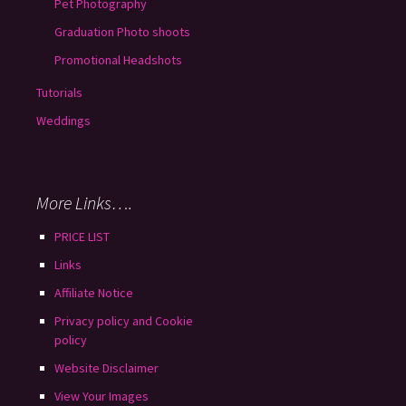
Pet Photography
Graduation Photo shoots
Promotional Headshots
Tutorials
Weddings
More Links….
PRICE LIST
Links
Affiliate Notice
Privacy policy and Cookie
policy
Website Disclaimer
View Your Images