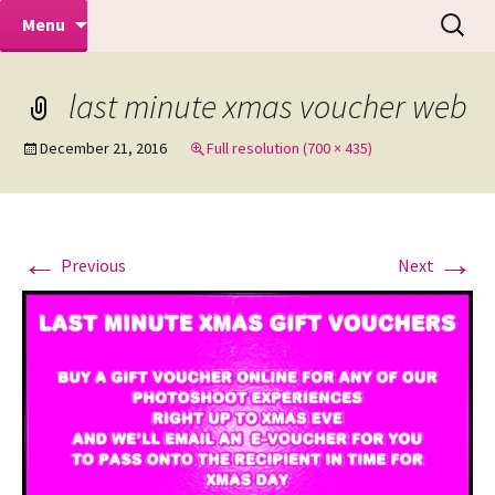
Makeovers | Portraits | Weddings |
Skip
Search
Mike Turner Photoshoots
Menu
to
for:
Commercial Photographers – Tel: 01942
content
519702
last minute xmas voucher web
December 21, 2016
Full resolution (700 × 435)
←
→
Previous
Next