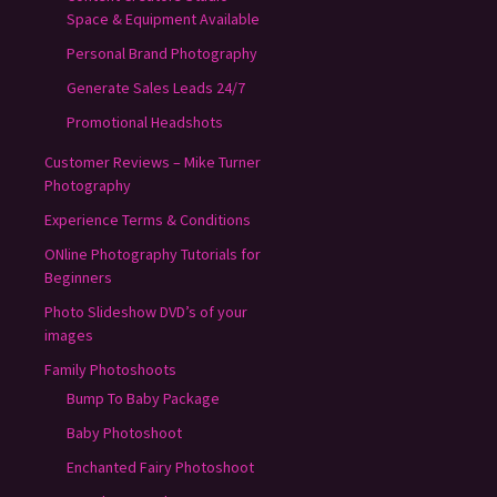
Space & Equipment Available
Personal Brand Photography
Generate Sales Leads 24/7
Promotional Headshots
Customer Reviews – Mike Turner
Photography
Experience Terms & Conditions
ONline Photography Tutorials for
Beginners
Photo Slideshow DVD’s of your
images
Family Photoshoots
Bump To Baby Package
Baby Photoshoot
Enchanted Fairy Photoshoot