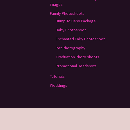
images
Family Photoshoots
Bump To Baby Package
Baby Photoshoot
Enchanted Fairy Photoshoot
Pet Photography
Graduation Photo shoots
Promotional Headshots
Tutorials
Weddings