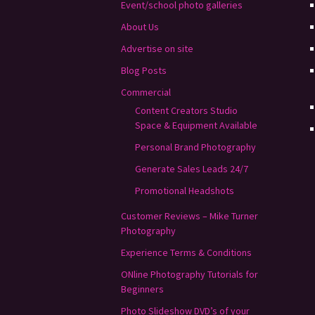
Event/school photo galleries
About Us
Advertise on site
Blog Posts
Commercial
Content Creators Studio
Space & Equipment Available
Personal Brand Photography
Generate Sales Leads 24/7
Promotional Headshots
Customer Reviews – Mike Turner
Photography
Experience Terms & Conditions
ONline Photography Tutorials for
Beginners
Photo Slideshow DVD’s of your