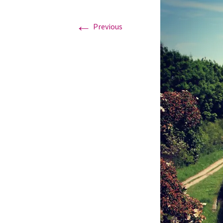
←
Graduation Photo shoots
Previous