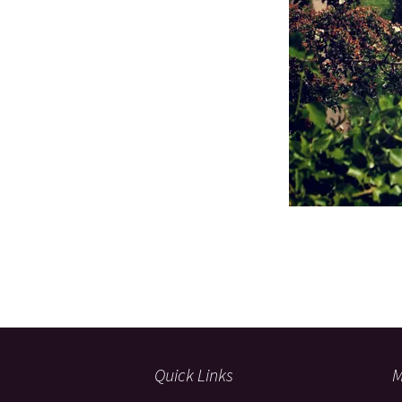
Quick Links
M