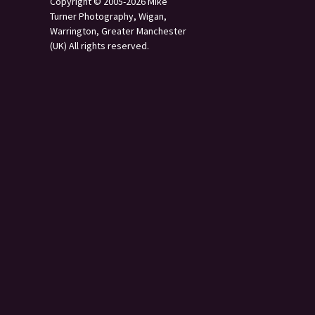
Copyright © 2005-2026 Mike
Turner Photography, Wigan,
Warrington, Greater Manchester
(UK) All rights reserved.
s