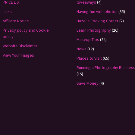
PRICE LIST
Giveaways
(4)
Links
Having fun with photos
(35)
Affiliate Notice
Hazel's Cooking Corner
(2)
Privacy policy and Cookie
Learn Photography
(26)
policy
Makeup Tips
(24)
Website Disclaimer
News
(12)
View Your Images
Places to Visit
(65)
Running a Photography Busines
(15)
Save Money
(4)