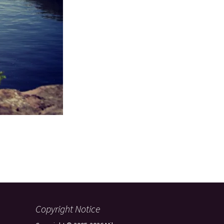
Copyright Notice