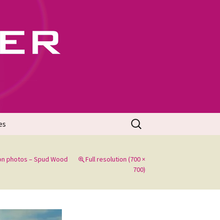
702
Search
es
for:
on photos – Spud Wood
Full resolution (700 ×
700)