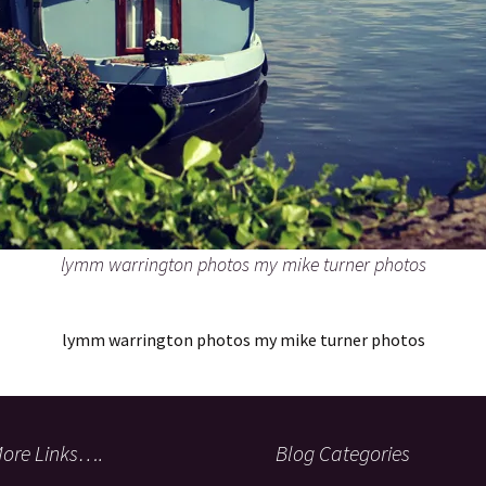
lymm warrington photos my mike turner photos
lymm warrington photos my mike turner photos
ore Links….
Blog Categories