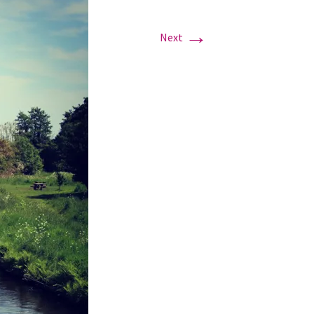
→
Next