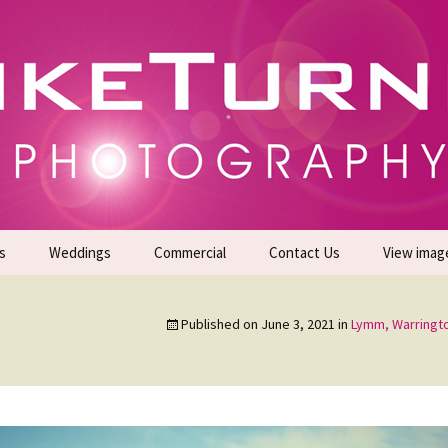
gs | Commercial Photographers – Tel: 01942 519
er Photoshoots
s
Weddings
Commercial
Contact Us
View imag
Promotional Headshots
About Us
Published on
June 3, 2021
in
Lymm, Warringt
Generate Sales Leads
24/7