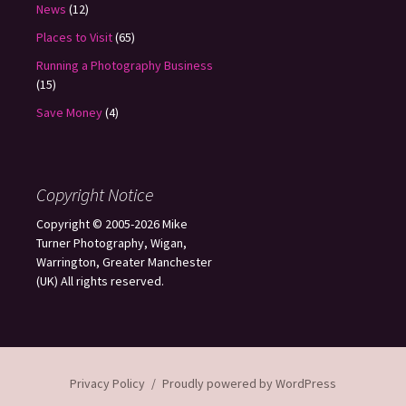
News
(12)
Places to Visit
(65)
Running a Photography Business
(15)
Save Money
(4)
Copyright Notice
Copyright © 2005-2026 Mike
Turner Photography, Wigan,
Warrington, Greater Manchester
(UK) All rights reserved.
Privacy Policy
Proudly powered by WordPress