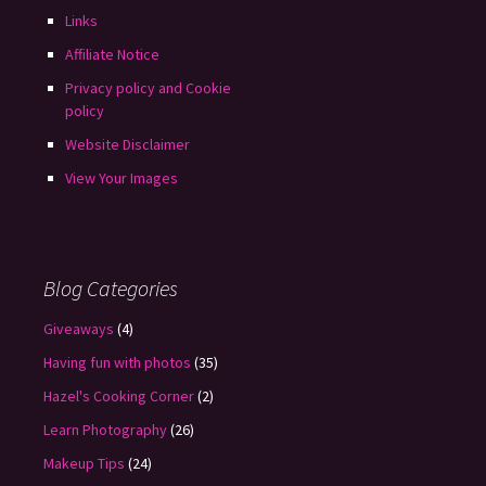
Links
Affiliate Notice
Privacy policy and Cookie
policy
Website Disclaimer
View Your Images
Blog Categories
Giveaways
(4)
Having fun with photos
(35)
Hazel's Cooking Corner
(2)
Learn Photography
(26)
Makeup Tips
(24)