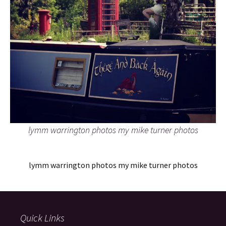
lymm warrington photos my mike turner photos
lymm warrington photos my mike turner photos
Quick Links