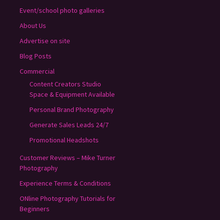
Event/school photo galleries
About Us
Advertise on site
Blog Posts
Commercial
Content Creators Studio
Space & Equipment Available
Personal Brand Photography
Generate Sales Leads 24/7
Promotional Headshots
Customer Reviews – Mike Turner
Photography
Experience Terms & Conditions
ONline Photography Tutorials for
Beginners