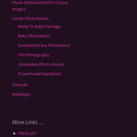
Photo Slideshow DVD’s of your
images
Family Photoshoots
Bump To Baby Package
Baby Photoshoot
Enchanted Fairy Photoshoot
Pet Photography
Graduation Photo shoots
Promotional Headshots
Tutorials
Weddings
More Links….
PRICE LIST