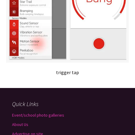
trigger tap
Quick Links
Event/school photo galleries
About Us
Advertise on site