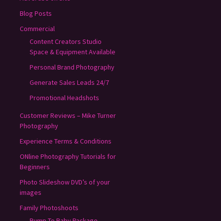
Blog Posts
Commercial
Content Creators Studio
Space & Equipment Available
Personal Brand Photography
Generate Sales Leads 24/7
Promotional Headshots
Customer Reviews – Mike Turner
Photography
Experience Terms & Conditions
ONline Photography Tutorials for
Beginners
Photo Slideshow DVD’s of your
images
Family Photoshoots
Bump To Baby Package