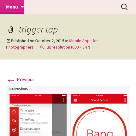
Makeovers | Portraits | Weddings |
Skip
Search
Mike Turner Photoshoots
Menu
to
for:
Commercial Photographers – Tel: 01942
content
519702
trigger tap
Published on
October 2, 2015
in
Mobile Apps for
Photographers
Full resolution (600 × 547)
←
Previous