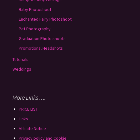
Baby Photoshoot
Enchanted Fairy Photoshoot
Pet Photography
Graduation Photo shoots
Promotional Headshots
Tutorials
Weddings
More Links….
PRICE LIST
Links
Affiliate Notice
Privacy policy and Cookie