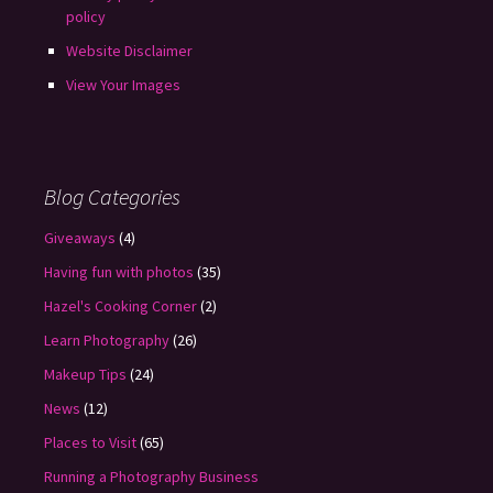
policy
Website Disclaimer
View Your Images
Blog Categories
Giveaways
(4)
Having fun with photos
(35)
Hazel's Cooking Corner
(2)
Learn Photography
(26)
Makeup Tips
(24)
News
(12)
Places to Visit
(65)
Running a Photography Business