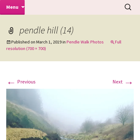
Makeovers | Portraits | Weddings |
Skip
Search
Mike Turner Photoshoots
Menu
to
for:
Commercial Photographers – Tel: 01942
content
519702
pendle hill (14)
Published on
March 1, 2019
in
Pendle Walk Photos
Full
resolution (700 × 700)
←
→
Previous
Next