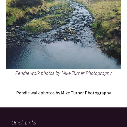
Pendle walk photos by Mike Turner Photography
Pendle walk photos by Mike Turner Photography
Quick Links