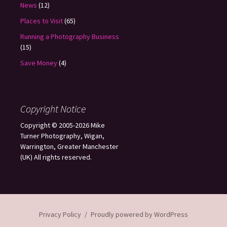
News
(12)
Places to Visit
(65)
Running a Photography Business
(15)
Save Money
(4)
Copyright Notice
Copyright © 2005-2026 Mike
Turner Photography, Wigan,
Warrington, Greater Manchester
(UK) All rights reserved.
Privacy Policy
Proudly powered by WordPress