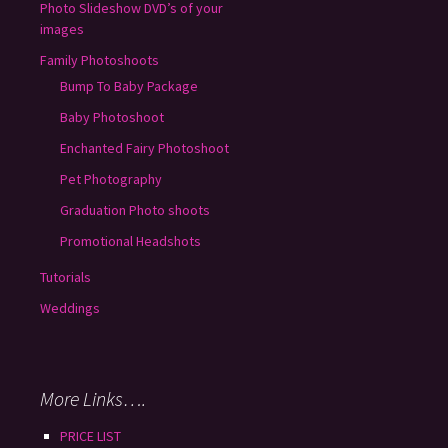
Photo Slideshow DVD’s of your
images
Family Photoshoots
Bump To Baby Package
Baby Photoshoot
Enchanted Fairy Photoshoot
Pet Photography
Graduation Photo shoots
Promotional Headshots
Tutorials
Weddings
More Links….
PRICE LIST