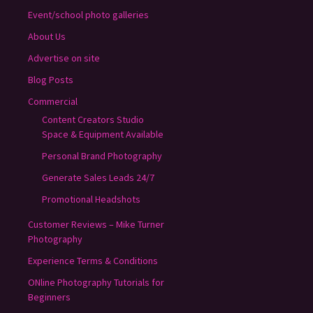
Event/school photo galleries
About Us
Advertise on site
Blog Posts
Commercial
Content Creators Studio
Space & Equipment Available
Personal Brand Photography
Generate Sales Leads 24/7
Promotional Headshots
Customer Reviews – Mike Turner
Photography
Experience Terms & Conditions
ONline Photography Tutorials for
Beginners