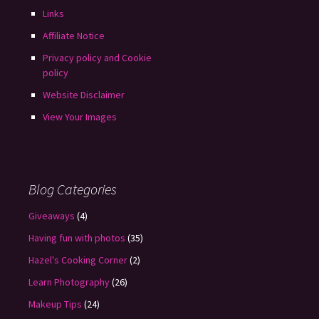
Links
Affiliate Notice
Privacy policy and Cookie
policy
Website Disclaimer
View Your Images
Blog Categories
Giveaways
(4)
Having fun with photos
(35)
Hazel's Cooking Corner
(2)
Learn Photography
(26)
Makeup Tips
(24)