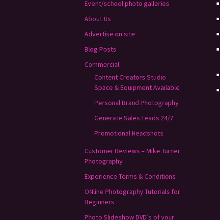
Event/school photo galleries
About Us
Advertise on site
Blog Posts
Commercial
Content Creators Studio
Space & Equipment Available
Personal Brand Photography
Generate Sales Leads 24/7
Promotional Headshots
Customer Reviews – Mike Turner
Photography
Experience Terms & Conditions
ONline Photography Tutorials for
Beginners
Photo Slideshow DVD’s of your