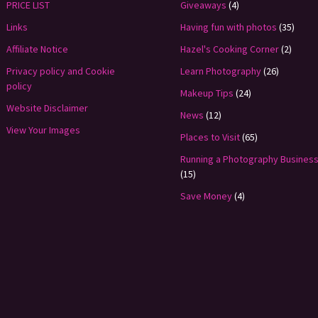
PRICE LIST
Giveaways
(4)
Links
Having fun with photos
(35)
Affiliate Notice
Hazel's Cooking Corner
(2)
Privacy policy and Cookie
Learn Photography
(26)
policy
Makeup Tips
(24)
Website Disclaimer
News
(12)
View Your Images
Places to Visit
(65)
Running a Photography Busines
(15)
Save Money
(4)