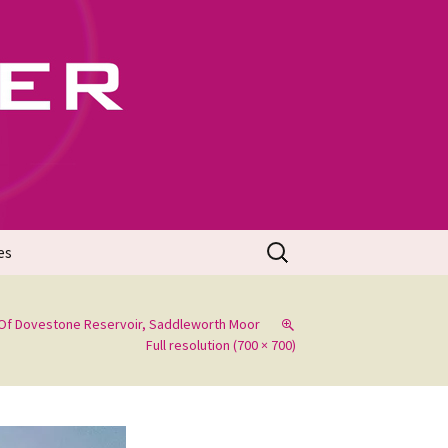
702
Search
es
for:
Of Dovestone Reservoir, Saddleworth Moor
Full resolution (700 × 700)