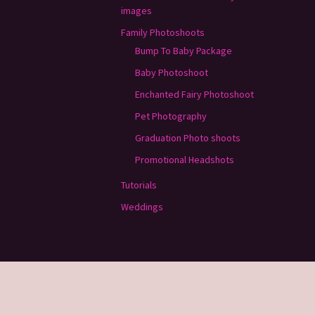
images
Family Photoshoots
Bump To Baby Package
Baby Photoshoot
Enchanted Fairy Photoshoot
Pet Photography
Graduation Photo shoots
Promotional Headshots
Tutorials
Weddings