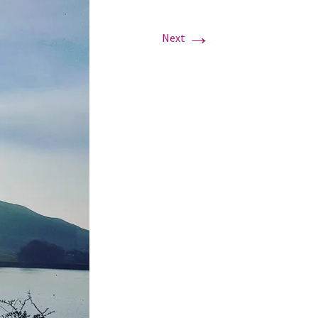
→
Next