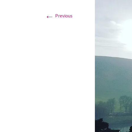
←
Graduation Photo shoots
Previous