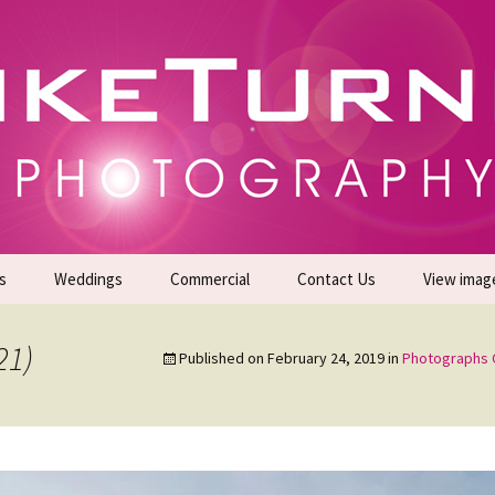
gs | Commercial Photographers – Tel: 01942 519
er Photoshoots
s
Weddings
Commercial
Contact Us
View imag
Promotional Headshots
About Us
21)
Published on
February 24, 2019
in
Photographs 
Generate Sales Leads
24/7