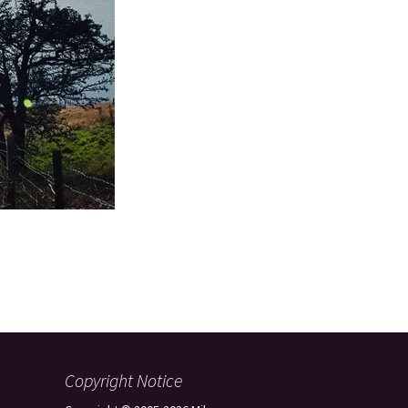
Copyright Notice