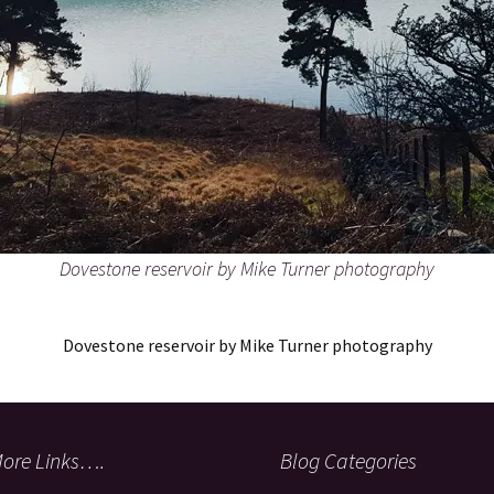
Dovestone reservoir by Mike Turner photography
Dovestone reservoir by Mike Turner photography
ore Links….
Blog Categories