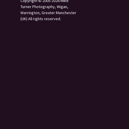
Copyright © 2005-2026 Mike
Turner Photography, Wigan,
Warrington, Greater Manchester
(UK) All rights reserved.
s