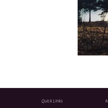
Quick Links
M