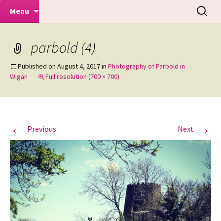
Makeovers | Portraits | Weddings |
Skip
Search
Mike Turner Photoshoots
Menu
to
for:
Commercial Photographers – Tel: 01942
content
519702
parbold (4)
Published on
August 4, 2017
in
Photography of Parbold in
Wigan
Full resolution (700 × 700)
←
→
Previous
Next