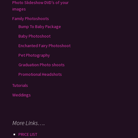
Photo Slideshow DVD’s of your
images
Family Photoshoots
Bump To Baby Package
Baby Photoshoot
Enchanted Fairy Photoshoot
Pet Photography
Graduation Photo shoots
Promotional Headshots
Tutorials
Weddings
More Links….
PRICE LIST