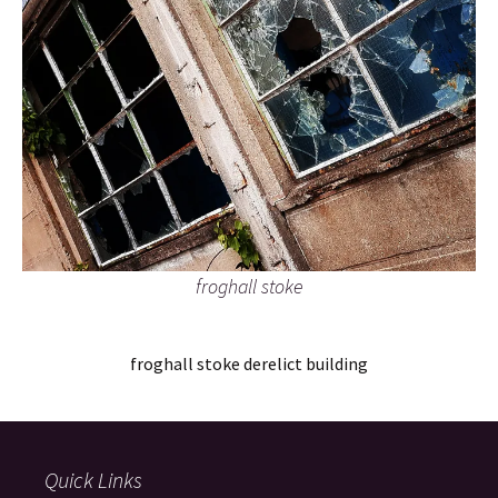
froghall stoke
froghall stoke derelict building
Quick Links