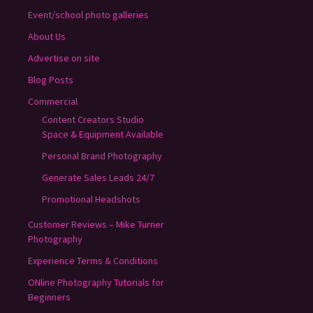
Event/school photo galleries
About Us
Advertise on site
Blog Posts
Commercial
Content Creators Studio
Space & Equipment Available
Personal Brand Photography
Generate Sales Leads 24/7
Promotional Headshots
Customer Reviews – Mike Turner
Photography
Experience Terms & Conditions
ONline Photography Tutorials for
Beginners