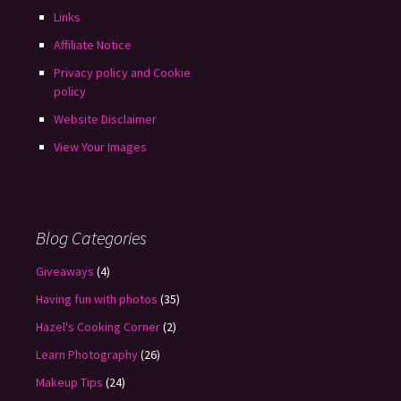
Links
Affiliate Notice
Privacy policy and Cookie
policy
Website Disclaimer
View Your Images
Blog Categories
Giveaways
(4)
Having fun with photos
(35)
Hazel's Cooking Corner
(2)
Learn Photography
(26)
Makeup Tips
(24)