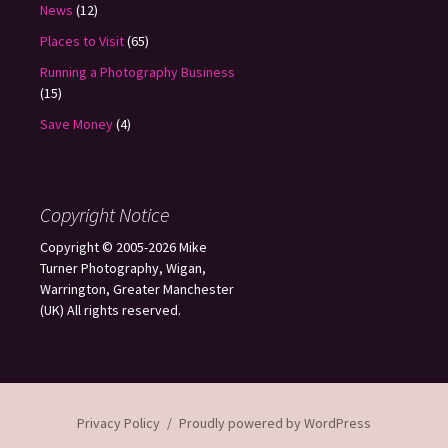
News
(12)
Places to Visit
(65)
Running a Photography Business
(15)
Save Money
(4)
Copyright Notice
Copyright © 2005-2026 Mike
Turner Photography, Wigan,
Warrington, Greater Manchester
(UK) All rights reserved.
Privacy Policy
Proudly powered by WordPress