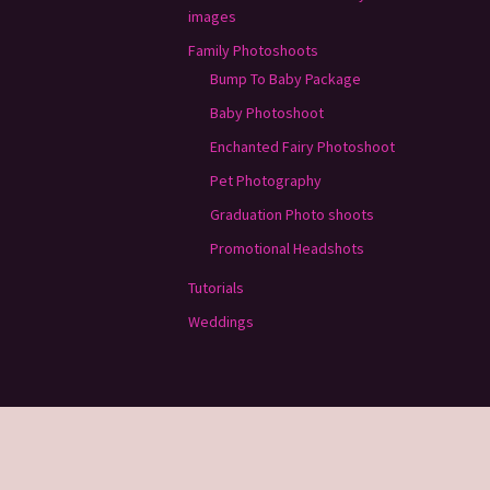
images
Family Photoshoots
Bump To Baby Package
Baby Photoshoot
Enchanted Fairy Photoshoot
Pet Photography
Graduation Photo shoots
Promotional Headshots
Tutorials
Weddings