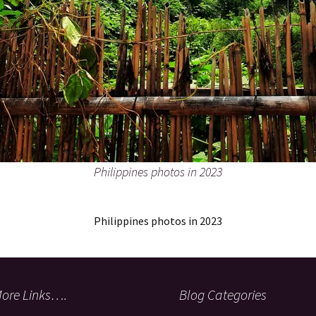
Philippines photos in 2023
Philippines photos in 2023
ore Links….
Blog Categories