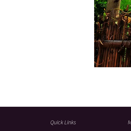
Quick Links
M