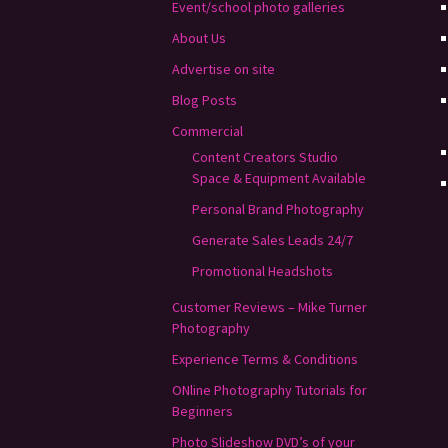
Event/school photo galleries
About Us
Advertise on site
Blog Posts
Commercial
Content Creators Studio
Space & Equipment Available
Personal Brand Photography
Generate Sales Leads 24/7
Promotional Headshots
Customer Reviews – Mike Turner
Photography
Experience Terms & Conditions
ONline Photography Tutorials for
Beginners
Photo Slideshow DVD’s of your