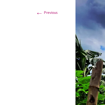
←
Graduation Photo shoots
Previous