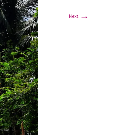
→
Next