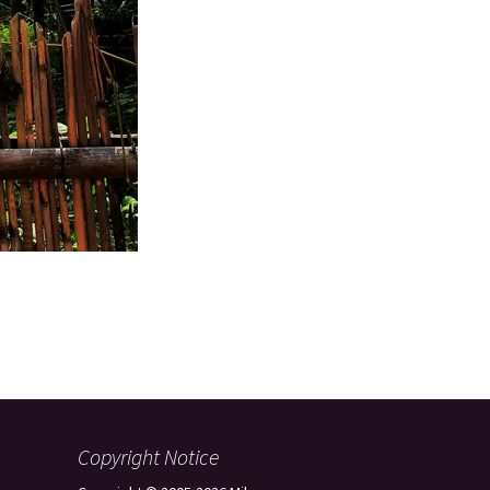
Copyright Notice