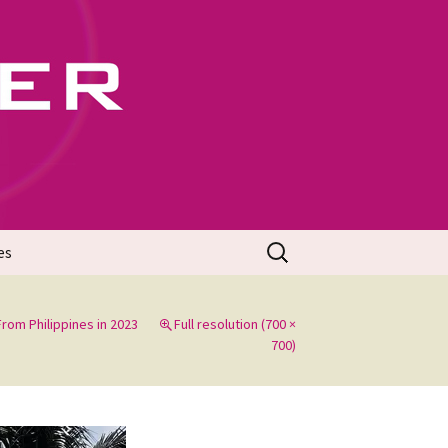
702
Search
es
for:
rom Philippines in 2023
Full resolution (700 ×
700)