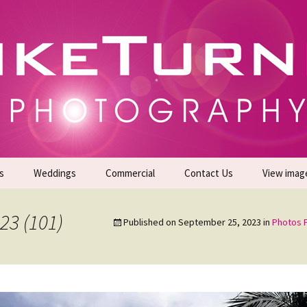
gs | Commercial Photographers – Tel: 01942 519
er Photoshoots
s
Weddings
Commercial
Contact Us
View imag
Promotional Headshots
About Us
23 (101)
Published on
September 25, 2023
in
Photos F
Generate Sales Leads
24/7