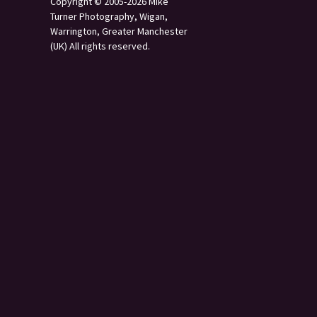
Copyright © 2005-2026 Mike
Turner Photography, Wigan,
Warrington, Greater Manchester
(UK) All rights reserved.
s