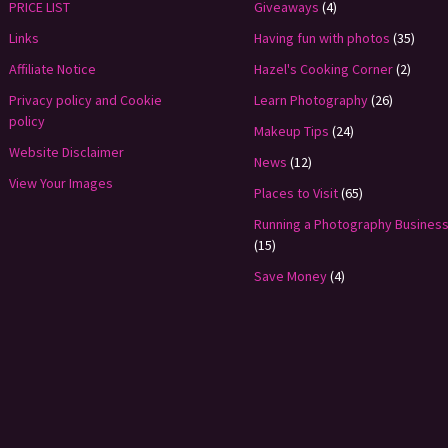
PRICE LIST
Giveaways
(4)
Links
Having fun with photos
(35)
Affiliate Notice
Hazel's Cooking Corner
(2)
Privacy policy and Cookie
Learn Photography
(26)
policy
Makeup Tips
(24)
Website Disclaimer
News
(12)
View Your Images
Places to Visit
(65)
Running a Photography Busines
(15)
Save Money
(4)