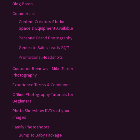
Blog Posts
Commercial
Content Creators Studio
Space & Equipment Available
Personal Brand Photography
Generate Sales Leads 24/7
Promotional Headshots
Customer Reviews – Mike Turner
Photography
Experience Terms & Conditions
ONline Photography Tutorials for
Beginners
Photo Slideshow DVD’s of your
images
Family Photoshoots
Bump To Baby Package