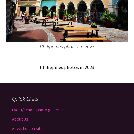
Philippines photos in 2023
Philippines photos in 2023
Quick Links
Event/school photo galleries
About Us
Advertise on site