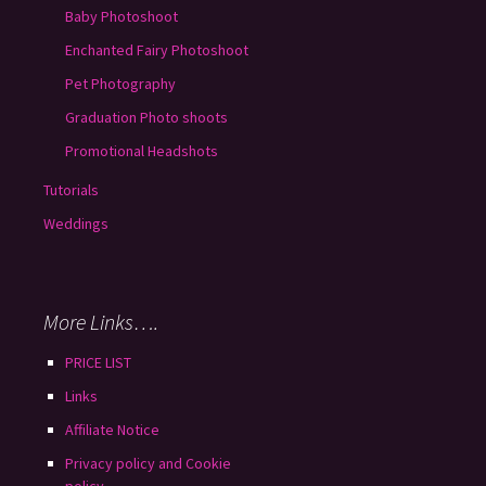
Baby Photoshoot
Enchanted Fairy Photoshoot
Pet Photography
Graduation Photo shoots
Promotional Headshots
Tutorials
Weddings
More Links….
PRICE LIST
Links
Affiliate Notice
Privacy policy and Cookie