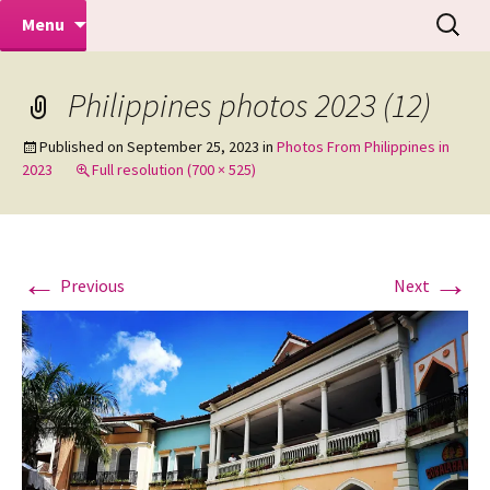
Makeovers | Portraits | Weddings |
Skip
Search
Mike Turner Photoshoots
Menu
to
for:
Commercial Photographers – Tel: 01942
content
519702
Philippines photos 2023 (12)
Published on
September 25, 2023
in
Photos From Philippines in
2023
Full resolution (700 × 525)
←
→
Previous
Next