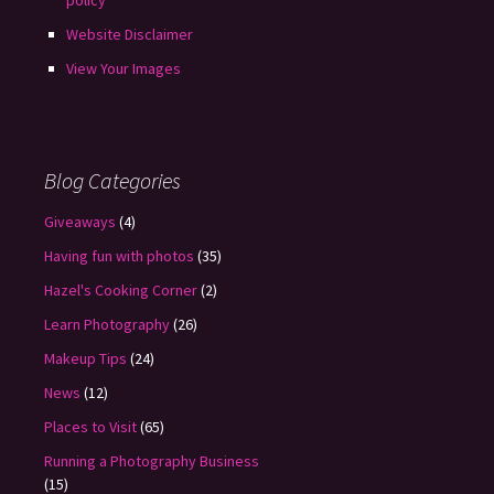
policy
Website Disclaimer
View Your Images
Blog Categories
Giveaways
(4)
Having fun with photos
(35)
Hazel's Cooking Corner
(2)
Learn Photography
(26)
Makeup Tips
(24)
News
(12)
Places to Visit
(65)
Running a Photography Business
(15)