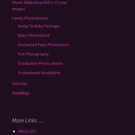
Photo Slideshow DVD’s of your
images
Family Photoshoots
Bump To Baby Package
Baby Photoshoot
Enchanted Fairy Photoshoot
Pet Photography
Graduation Photo shoots
Promotional Headshots
Tutorials
Weddings
More Links….
PRICE LIST