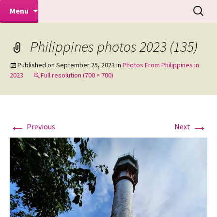
Makeovers | Portraits | Weddings |
Skip
Search
Mike Turner Photoshoots
Menu
to
for:
Commercial Photographers – Tel: 01942
content
519702
Philippines photos 2023 (135)
Published on
September 25, 2023
in
Photos From Philippines in
2023
Full resolution (700 × 700)
←
→
Previous
Next