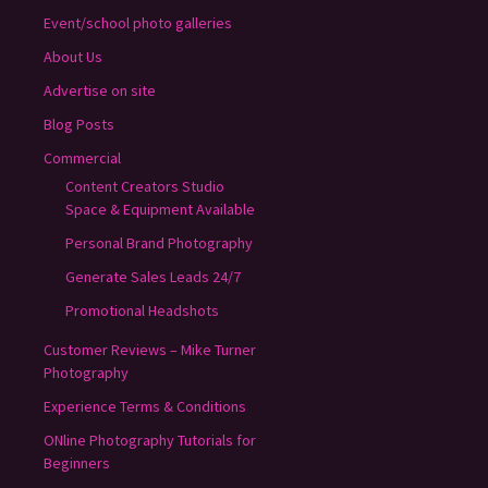
Event/school photo galleries
About Us
Advertise on site
Blog Posts
Commercial
Content Creators Studio
Space & Equipment Available
Personal Brand Photography
Generate Sales Leads 24/7
Promotional Headshots
Customer Reviews – Mike Turner
Photography
Experience Terms & Conditions
ONline Photography Tutorials for
Beginners