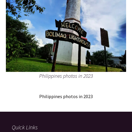
Philippines photos in 2023
Philippines photos in 2023
Quick Links