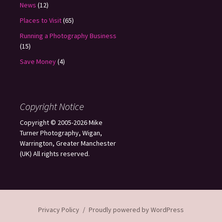
News
(12)
Places to Visit
(65)
Running a Photography Business
(15)
Save Money
(4)
Copyright Notice
Copyright © 2005-2026 Mike
Turner Photography, Wigan,
Warrington, Greater Manchester
(UK) All rights reserved.
Privacy Policy
Proudly powered by WordPress