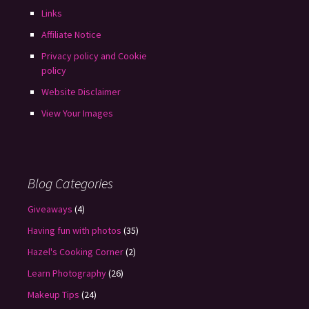
Links
Affiliate Notice
Privacy policy and Cookie
policy
Website Disclaimer
View Your Images
Blog Categories
Giveaways
(4)
Having fun with photos
(35)
Hazel's Cooking Corner
(2)
Learn Photography
(26)
Makeup Tips
(24)