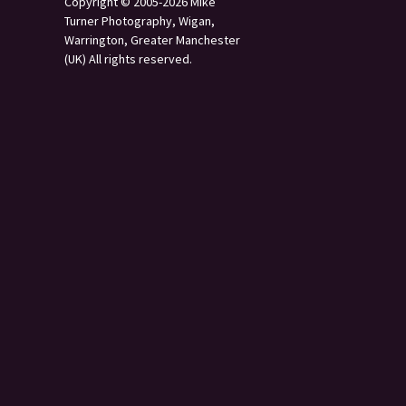
Copyright © 2005-2026 Mike
Turner Photography, Wigan,
Warrington, Greater Manchester
(UK) All rights reserved.
s