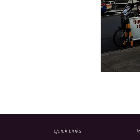
Quick Links
M