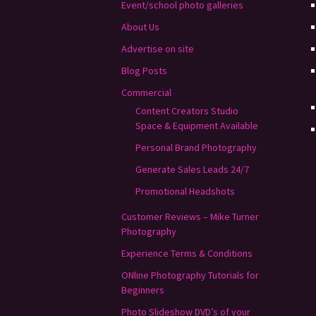
Event/school photo galleries
About Us
Advertise on site
Blog Posts
Commercial
Content Creators Studio
Space & Equipment Available
Personal Brand Photography
Generate Sales Leads 24/7
Promotional Headshots
Customer Reviews – Mike Turner
Photography
Experience Terms & Conditions
ONline Photography Tutorials for
Beginners
Photo Slideshow DVD’s of your