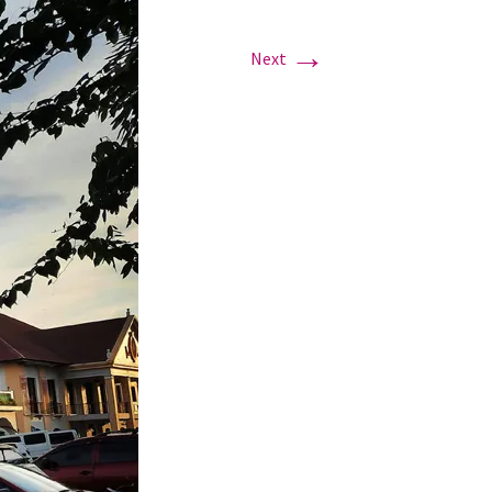
→
Next