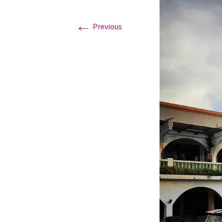
←
Graduation Photo shoots
Previous