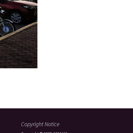
Copyright Notice