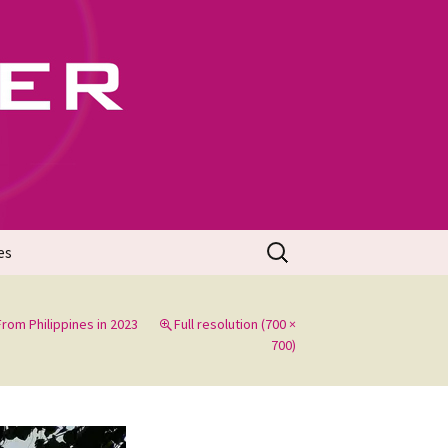
702
Search
es
for:
rom Philippines in 2023
Full resolution (700 ×
700)