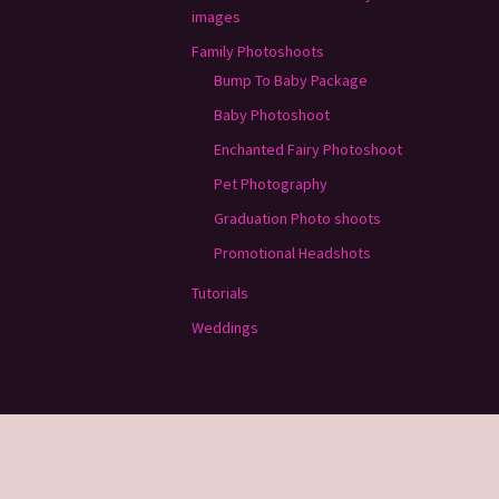
images
Family Photoshoots
Bump To Baby Package
Baby Photoshoot
Enchanted Fairy Photoshoot
Pet Photography
Graduation Photo shoots
Promotional Headshots
Tutorials
Weddings