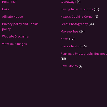
PRICE LIST
Giveaways
(4)
Links
Having fun with photos
(35)
Affiliate Notice
Hazel's Cooking Corner
(2)
Privacy policy and Cookie
Learn Photography
(26)
policy
Makeup Tips
(24)
Website Disclaimer
News
(12)
View Your Images
Places to Visit
(65)
Running a Photography Busines
(15)
Save Money
(4)