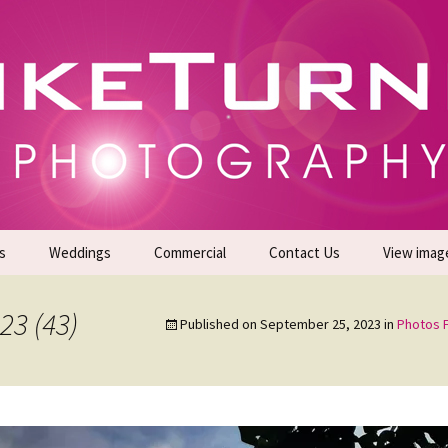
gs | Commercial Photographers – Tel: 01942 519
er Photoshoots
s
Weddings
Commercial
Contact Us
View imag
Promotional Headshots
About Us
23 (43)
Published on
September 25, 2023
in
Photos F
Generate Sales Leads
24/7