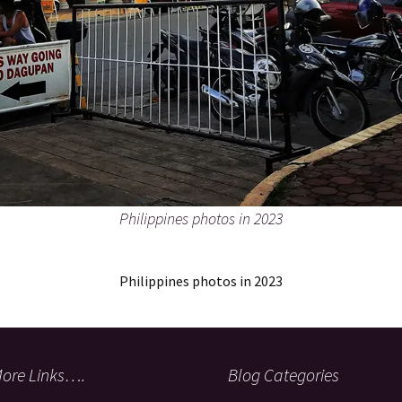
Philippines photos in 2023
Philippines photos in 2023
ore Links….
Blog Categories