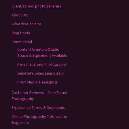
Event/school photo galleries
About Us
Advertise on site
Blog Posts
Commercial
Content Creators Studio
Space & Equipment Available
Personal Brand Photography
Generate Sales Leads 24/7
Promotional Headshots
Customer Reviews – Mike Turner
Photography
Experience Terms & Conditions
ONline Photography Tutorials for
Beginners