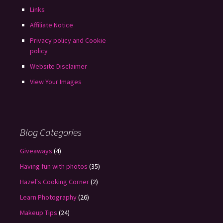
Links
Affiliate Notice
Privacy policy and Cookie
policy
Website Disclaimer
View Your Images
Blog Categories
Giveaways
(4)
Having fun with photos
(35)
Hazel's Cooking Corner
(2)
Learn Photography
(26)
Makeup Tips
(24)