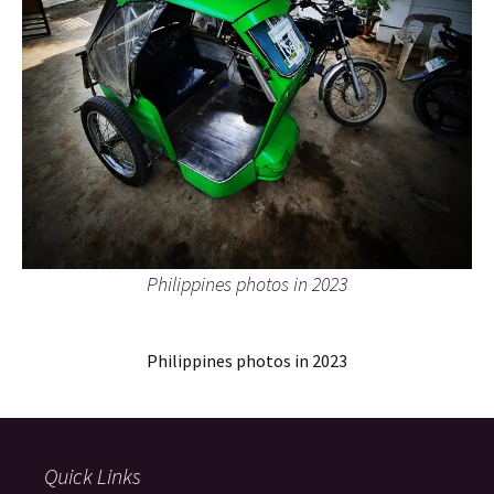
Philippines photos in 2023
Philippines photos in 2023
Quick Links