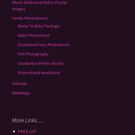
Photo Slideshow DVD’s of your
images
Family Photoshoots
Bump To Baby Package
Baby Photoshoot
Enchanted Fairy Photoshoot
Pet Photography
Graduation Photo shoots
Promotional Headshots
Tutorials
Weddings
More Links….
PRICE LIST