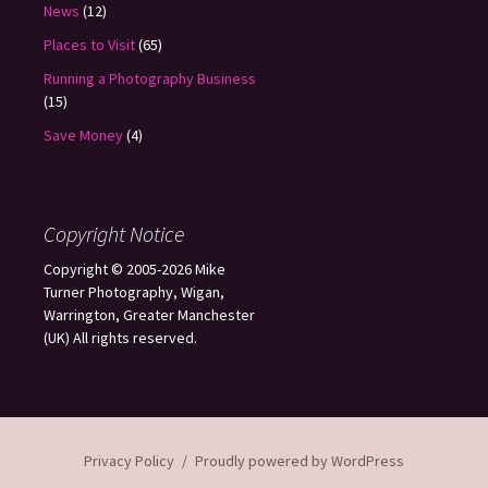
News
(12)
Places to Visit
(65)
Running a Photography Business
(15)
Save Money
(4)
Copyright Notice
Copyright © 2005-2026 Mike
Turner Photography, Wigan,
Warrington, Greater Manchester
(UK) All rights reserved.
Privacy Policy
Proudly powered by WordPress