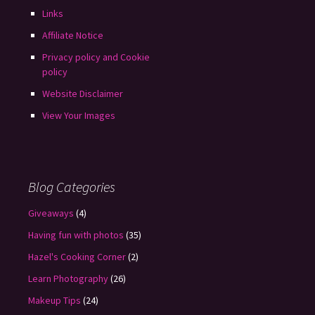
Links
Affiliate Notice
Privacy policy and Cookie
policy
Website Disclaimer
View Your Images
Blog Categories
Giveaways
(4)
Having fun with photos
(35)
Hazel's Cooking Corner
(2)
Learn Photography
(26)
Makeup Tips
(24)