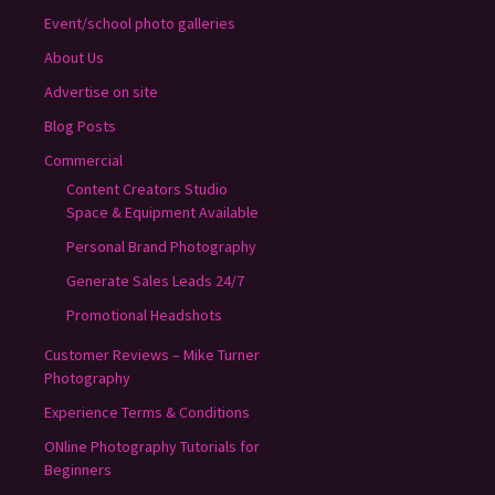
Event/school photo galleries
About Us
Advertise on site
Blog Posts
Commercial
Content Creators Studio
Space & Equipment Available
Personal Brand Photography
Generate Sales Leads 24/7
Promotional Headshots
Customer Reviews – Mike Turner
Photography
Experience Terms & Conditions
ONline Photography Tutorials for
Beginners