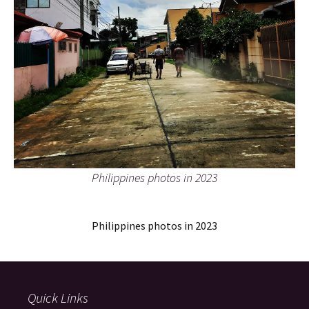
Philippines photos in 2023
Philippines photos in 2023
Quick Links