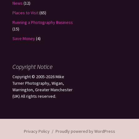
News
(12)
Places to Visit
(65)
Running a Photography Business
(15)
Save Money
(4)
Copyright Notice
Copyright © 2005-2026 Mike
Turner Photography, Wigan,
Warrington, Greater Manchester
(UK) All rights reserved.
Privacy Policy
Proudly powered by WordPress