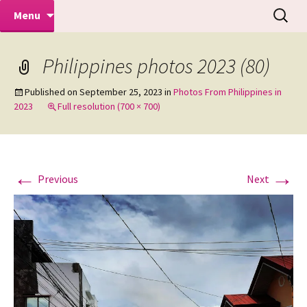
Makeovers | Portraits | Weddings |
Skip
Search
Mike Turner Photoshoots
Menu
to
for:
Commercial Photographers – Tel: 01942
content
519702
Philippines photos 2023 (80)
Published on
September 25, 2023
in
Photos From Philippines in
2023
Full resolution (700 × 700)
←
→
Previous
Next