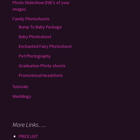
Photo Slideshow DVD’s of your
images
Family Photoshoots
Bump To Baby Package
Baby Photoshoot
Enchanted Fairy Photoshoot
Pet Photography
Graduation Photo shoots
Promotional Headshots
Tutorials
Weddings
More Links….
PRICE LIST