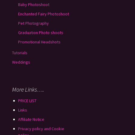
Baby Photoshoot
Enchanted Fairy Photoshoot
Pet Photography
Graduation Photo shoots
Promotional Headshots
Tutorials
Weddings
More Links….
PRICE LIST
Links
Affiliate Notice
Privacy policy and Cookie