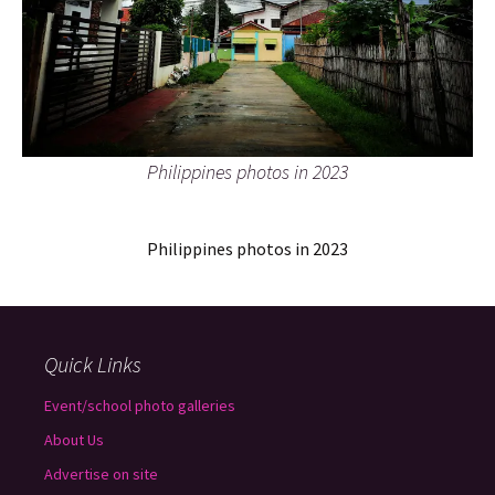
Philippines photos in 2023
Philippines photos in 2023
Quick Links
Event/school photo galleries
About Us
Advertise on site