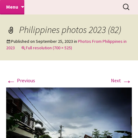
Makeovers | Portraits | Weddings |
Skip
Search
Mike Turner Photoshoots
Menu
to
for:
Commercial Photographers – Tel: 01942
content
519702
Philippines photos 2023 (82)
Published on
September 25, 2023
in
Photos From Philippines in
2023
Full resolution (700 × 525)
←
→
Previous
Next