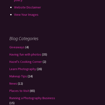
policy
Website Disclaimer
View Your Images
Blog Categories
Giveaways
(4)
Having fun with photos
(35)
Hazel's Cooking Corner
(2)
Learn Photography
(26)
Makeup Tips
(24)
News
(12)
Places to Visit
(65)
Running a Photography Business
(15)