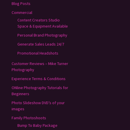
Blog Posts
Commercial
Content Creators Studio
Space & Equipment Available
Personal Brand Photography
Generate Sales Leads 24/7
Promotional Headshots
Customer Reviews – Mike Turner
Photography
Experience Terms & Conditions
ONline Photography Tutorials for
Beginners
Photo Slideshow DVD’s of your
images
Family Photoshoots
Bump To Baby Package