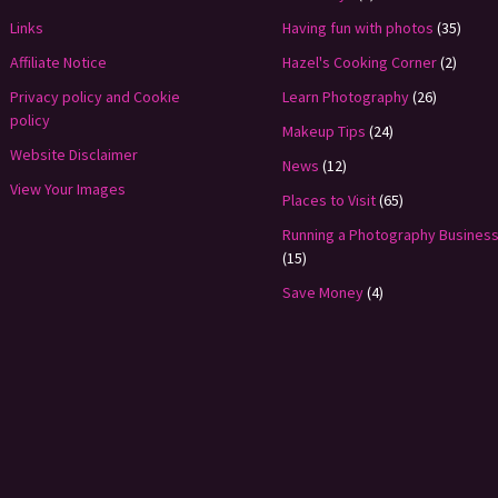
Links
Having fun with photos
(35)
Affiliate Notice
Hazel's Cooking Corner
(2)
Privacy policy and Cookie
Learn Photography
(26)
policy
Makeup Tips
(24)
Website Disclaimer
News
(12)
View Your Images
Places to Visit
(65)
Running a Photography Busines
(15)
Save Money
(4)