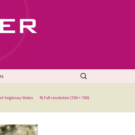
702
Search
es
for:
of Anglesey Wales
Full resolution (700 × 700)