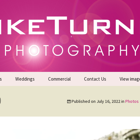
gs | Commercial Photographers – Tel: 01942 519
er Photoshoots
s
Weddings
Commercial
Contact Us
View imag
Promotional Headshots
About Us
)
Published on
July 16, 2022
in
Photos 
Generate Sales Leads
24/7