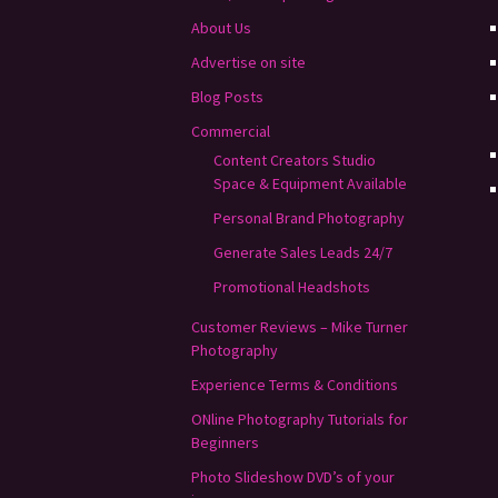
About Us
Advertise on site
Blog Posts
Commercial
Content Creators Studio
Space & Equipment Available
Personal Brand Photography
Generate Sales Leads 24/7
Promotional Headshots
Customer Reviews – Mike Turner
Photography
Experience Terms & Conditions
ONline Photography Tutorials for
Beginners
Photo Slideshow DVD’s of your