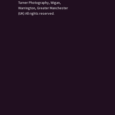
Turner Photography, Wigan,
Warrington, Greater Manchester
(UK) All rights reserved.
s