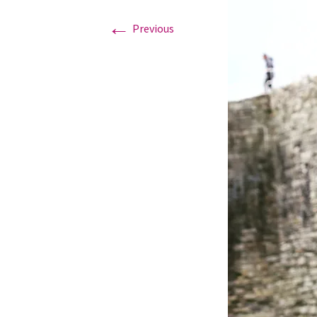
←
Previous
Graduation Photo shoots