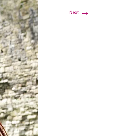
→
Next