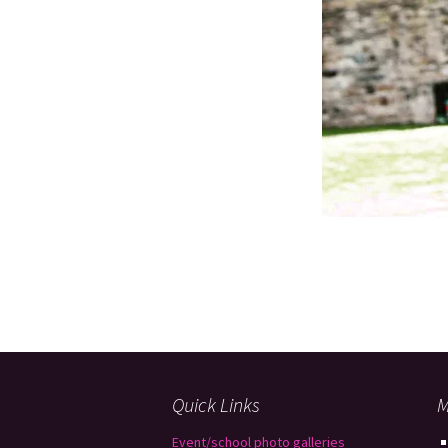
Quick Links
M
Event/school photo galleries