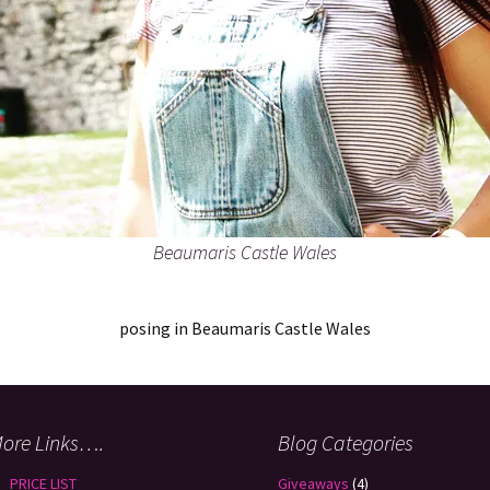
Beaumaris Castle Wales
posing in Beaumaris Castle Wales
ore Links….
Blog Categories
PRICE LIST
Giveaways
(4)