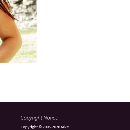
Copyright Notice
Copyright © 2005-2026 Mike