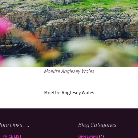
Moelfre Anglesey Wales
Moelfre Anglesey Wales
ore Links….
Blog Categories
PRICE LIST
Giveaways
(4)