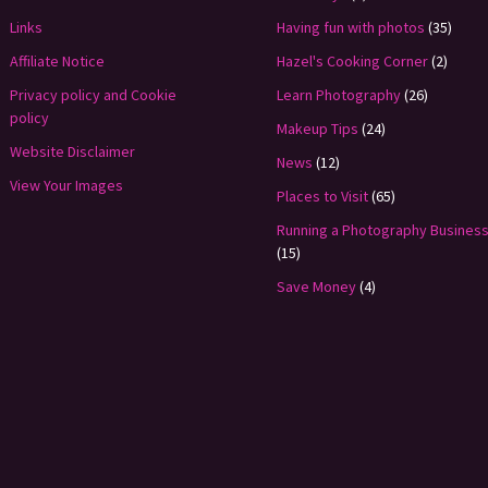
Links
Having fun with photos
(35)
Affiliate Notice
Hazel's Cooking Corner
(2)
Privacy policy and Cookie
Learn Photography
(26)
policy
Makeup Tips
(24)
Website Disclaimer
News
(12)
View Your Images
Places to Visit
(65)
Running a Photography Busines
(15)
Save Money
(4)