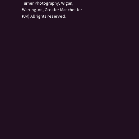
Turner Photography, Wigan,
Warrington, Greater Manchester
(UK) All rights reserved.
s