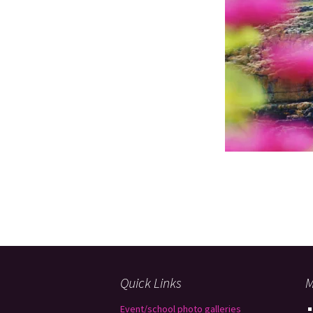
Quick Links
M
Event/school photo galleries