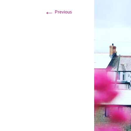
←
Previous
Graduation Photo shoots