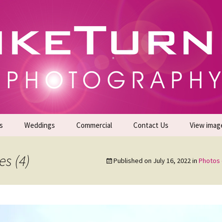
gs | Commercial Photographers – Tel: 01942 519
er Photoshoots
s
Weddings
Commercial
Contact Us
View imag
Promotional Headshots
About Us
s (4)
Published on
July 16, 2022
in
Photos 
Generate Sales Leads
24/7