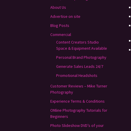
About Us
Advertise on site
Blog Posts
Commercial
Content Creators Studio
Space & Equipment Available
Personal Brand Photography
Generate Sales Leads 24/7
Promotional Headshots
Customer Reviews – Mike Turner
Photography
Experience Terms & Conditions
ONline Photography Tutorials for
Beginners
Photo Slideshow DVD’s of your