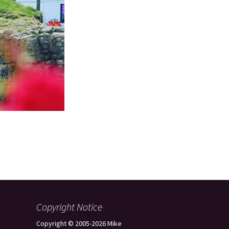
Copyright Notice
Copyright © 2005-2026 Mike