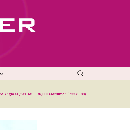
702
Search
es
for:
of Anglesey Wales
Full resolution (700 × 700)