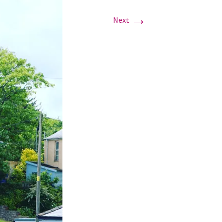
→
Next