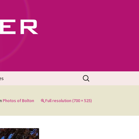
702
Search
es
for:
in
Photos of Bolton
Full resolution (700 × 525)