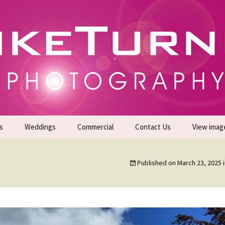
gs | Commercial Photographers – Tel: 01942 519
er Photoshoots
s
Weddings
Commercial
Contact Us
View imag
Promotional Headshots
About Us
Published on
March 23, 2025
Generate Sales Leads
24/7