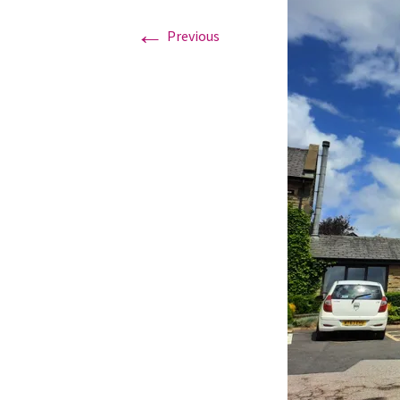
←
Previous
Graduation Photo shoots