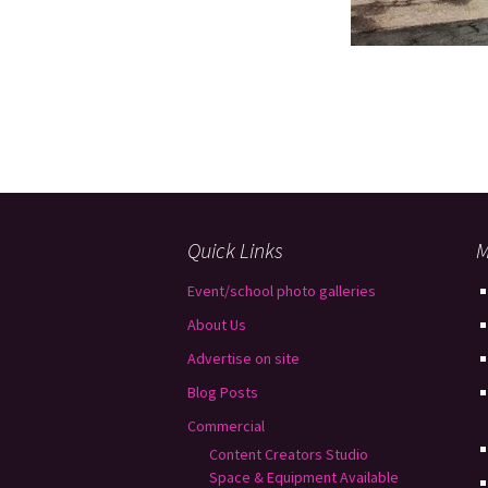
Quick Links
M
Event/school photo galleries
About Us
Advertise on site
Blog Posts
Commercial
Content Creators Studio
Space & Equipment Available