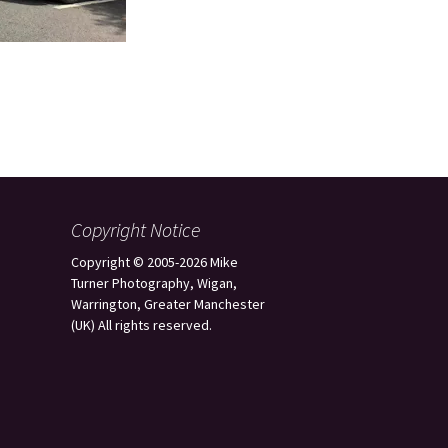
Copyright Notice
Copyright © 2005-2026 Mike
Turner Photography, Wigan,
Warrington, Greater Manchester
(UK) All rights reserved.