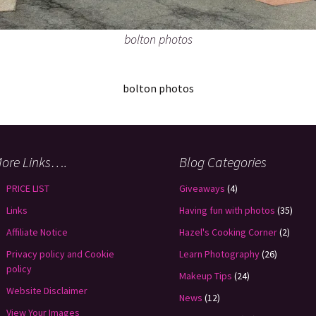
bolton photos
bolton photos
ore Links….
Blog Categories
PRICE LIST
Giveaways
(4)
Links
Having fun with photos
(35)
Affiliate Notice
Hazel's Cooking Corner
(2)
Privacy policy and Cookie
Learn Photography
(26)
policy
Makeup Tips
(24)
Website Disclaimer
News
(12)
View Your Images