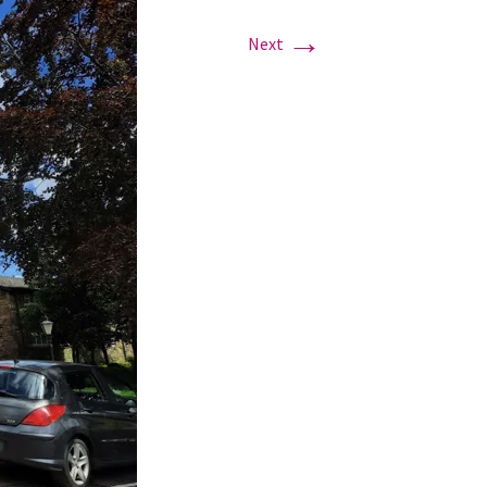
→
Next