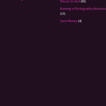
Places to Visit
(65)
Running a Photography Busines
(15)
Save Money
(4)