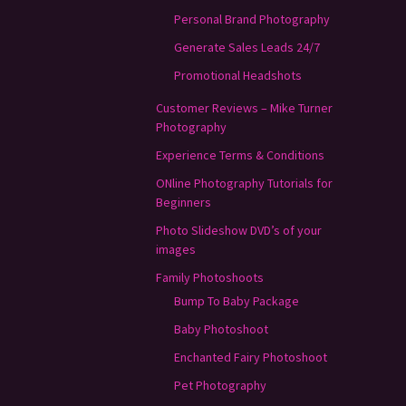
Personal Brand Photography
Generate Sales Leads 24/7
Promotional Headshots
Customer Reviews – Mike Turner
Photography
Experience Terms & Conditions
ONline Photography Tutorials for
Beginners
Photo Slideshow DVD’s of your
images
Family Photoshoots
Bump To Baby Package
Baby Photoshoot
Enchanted Fairy Photoshoot
Pet Photography