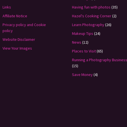
Links
Having fun with photos
(35)
Affiliate Notice
Hazel's Cooking Corner
(2)
Privacy policy and Cookie
Learn Photography
(26)
policy
Makeup Tips
(24)
Website Disclaimer
News
(12)
View Your Images
Places to Visit
(65)
Running a Photography Busines
(15)
Save Money
(4)