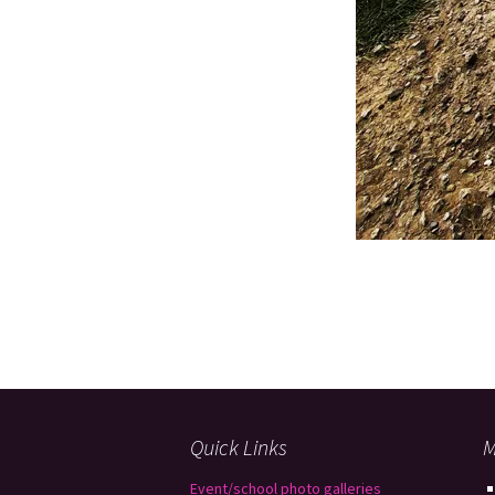
Quick Links
M
Event/school photo galleries