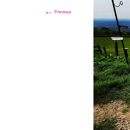
←
Previous
Graduation Photo shoots