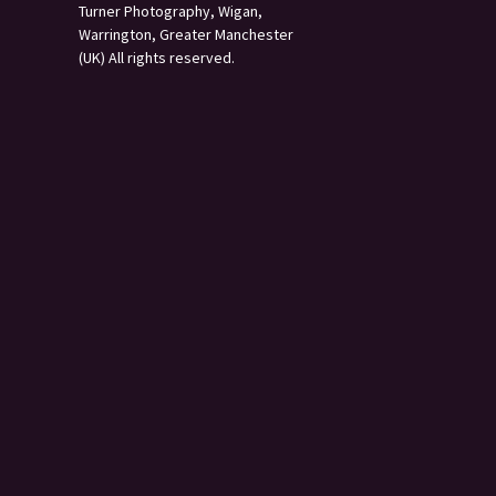
Turner Photography, Wigan,
Warrington, Greater Manchester
(UK) All rights reserved.
s