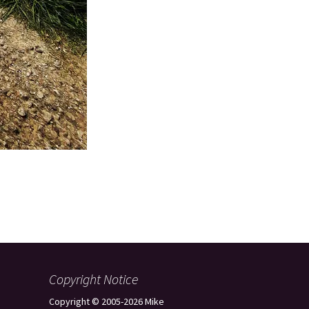
Copyright Notice
Copyright © 2005-2026 Mike