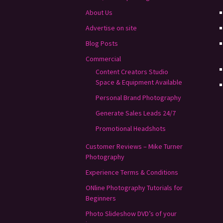
About Us
Advertise on site
Blog Posts
Commercial
Content Creators Studio
Space & Equipment Available
Personal Brand Photography
Generate Sales Leads 24/7
Promotional Headshots
Customer Reviews – Mike Turner
Photography
Experience Terms & Conditions
ONline Photography Tutorials for
Beginners
Photo Slideshow DVD’s of your