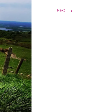
→
Next