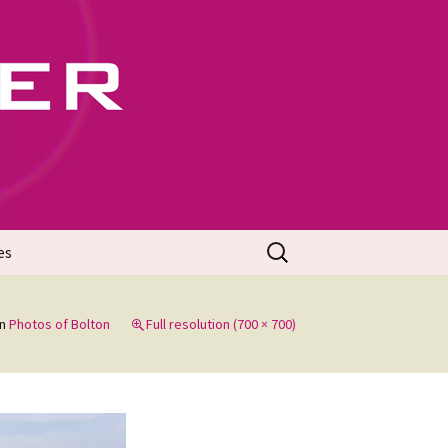
702
Search
es
for:
in
Photos of Bolton
Full resolution (700 × 700)