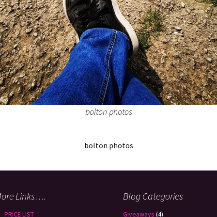
bolton photos
bolton photos
ore Links….
Blog Categories
PRICE LIST
Giveaways
(4)