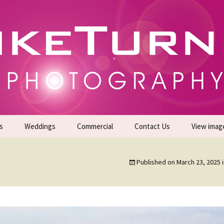
gs | Commercial Photographers – Tel: 01942 519
er Photoshoots
s
Weddings
Commercial
Contact Us
View imag
Promotional Headshots
About Us
Published on
March 23, 2025
Generate Sales Leads
24/7