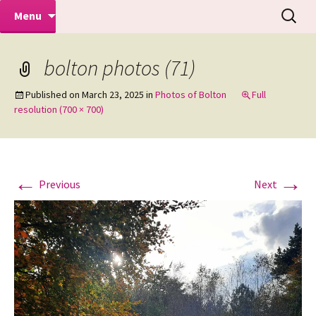
Makeovers | Portraits | Weddings |
Skip
Search
Mike Turner Photoshoots
Menu
to
for:
Commercial Photographers – Tel: 01942
content
519702
bolton photos (71)
Published on
March 23, 2025
in
Photos of Bolton
Full
resolution (700 × 700)
←
→
Previous
Next