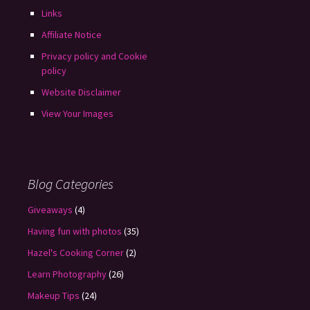
Links
Affiliate Notice
Privacy policy and Cookie
policy
Website Disclaimer
View Your Images
Blog Categories
Giveaways
(4)
Having fun with photos
(35)
Hazel's Cooking Corner
(2)
Learn Photography
(26)
Makeup Tips
(24)