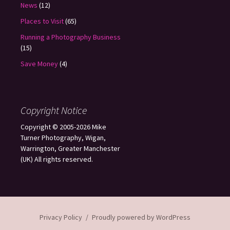
News
(12)
Places to Visit
(65)
Running a Photography Business
(15)
Save Money
(4)
Copyright Notice
Copyright © 2005-2026 Mike
Turner Photography, Wigan,
Warrington, Greater Manchester
(UK) All rights reserved.
Privacy Policy
Proudly powered by WordPress