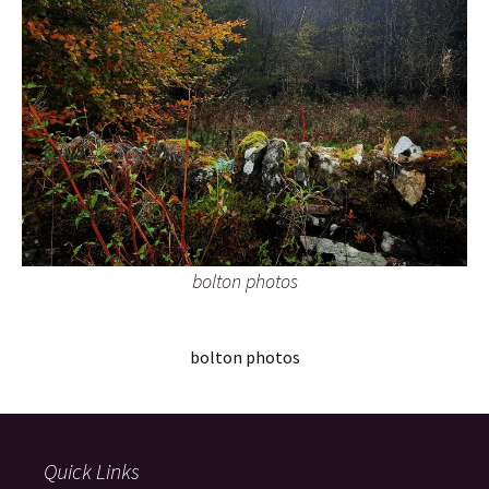
bolton photos
bolton photos
Quick Links