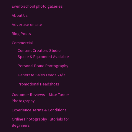
Event/school photo galleries
About Us
Advertise on site
Blog Posts
Commercial
Content Creators Studio
Space & Equipment Available
Personal Brand Photography
Generate Sales Leads 24/7
Promotional Headshots
Customer Reviews – Mike Turner
Photography
Experience Terms & Conditions
ONline Photography Tutorials for
Beginners