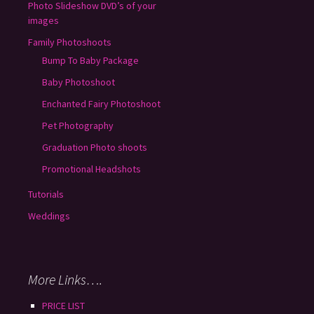
Photo Slideshow DVD’s of your
images
Family Photoshoots
Bump To Baby Package
Baby Photoshoot
Enchanted Fairy Photoshoot
Pet Photography
Graduation Photo shoots
Promotional Headshots
Tutorials
Weddings
More Links….
PRICE LIST