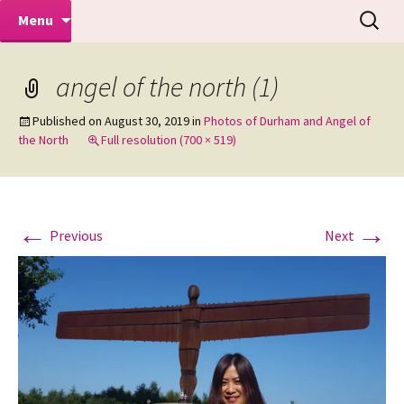
Makeovers | Portraits | Weddings |
Skip
Search
Mike Turner Photoshoots
Menu
to
for:
Commercial Photographers – Tel: 01942
content
519702
angel of the north (1)
Published on
August 30, 2019
in
Photos of Durham and Angel of
the North
Full resolution (700 × 519)
←
→
Previous
Next