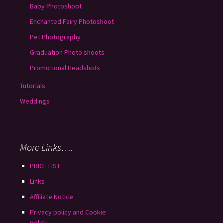
Baby Photoshoot
Enchanted Fairy Photoshoot
Pet Photography
Graduation Photo shoots
Promotional Headshots
Tutorials
Weddings
More Links….
PRICE LIST
Links
Affiliate Notice
Privacy policy and Cookie
policy