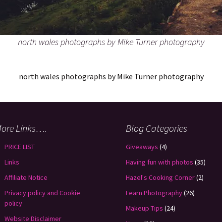
north wales photographs by Mike Turner photography
north wales photographs by Mike Turner photography
ore Links….
Blog Categories
PRICE LIST
Giveaways
(4)
Links
Having fun with photos
(35)
Affiliate Notice
Hazel's Cooking Corner
(2)
Privacy policy and Cookie
Learn Photography
(26)
policy
Makeup Tips
(24)
Website Disclaimer