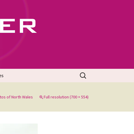
702
Search
es
for:
tos of North Wales
Full resolution (700 × 554)