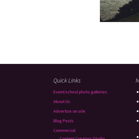
Quick Links
M
Event/school photo galleries
About Us
Advertise on site
Blog Posts
Commercial
Content Creators Studio