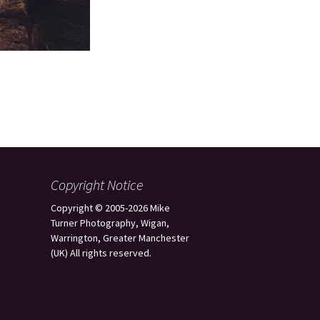
Copyright Notice
Copyright © 2005-2026 Mike
Turner Photography, Wigan,
Warrington, Greater Manchester
(UK) All rights reserved.