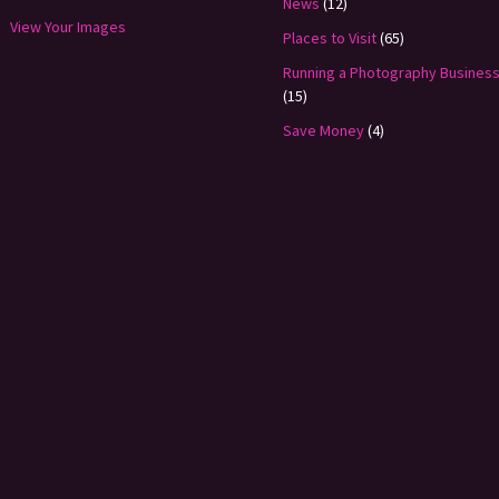
News
(12)
View Your Images
Places to Visit
(65)
Running a Photography Busines
(15)
Save Money
(4)