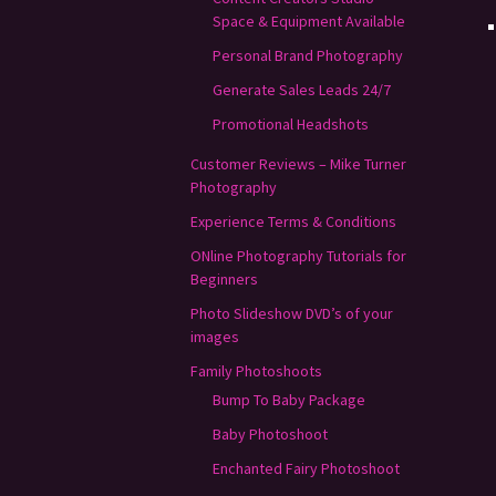
Space & Equipment Available
Personal Brand Photography
Generate Sales Leads 24/7
Promotional Headshots
Customer Reviews – Mike Turner
Photography
Experience Terms & Conditions
ONline Photography Tutorials for
Beginners
Photo Slideshow DVD’s of your
images
Family Photoshoots
Bump To Baby Package
Baby Photoshoot
Enchanted Fairy Photoshoot