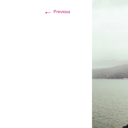
←
Previous
Graduation Photo shoots