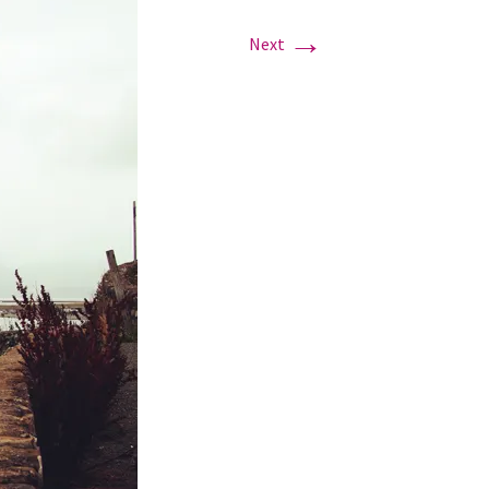
→
Next