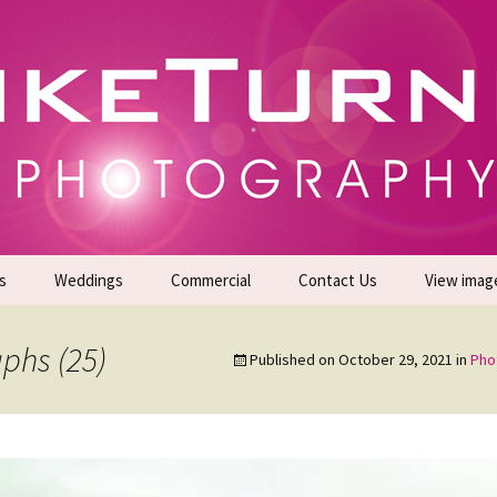
gs | Commercial Photographers – Tel: 01942 519
er Photoshoots
s
Weddings
Commercial
Contact Us
View imag
Promotional Headshots
About Us
phs (25)
Published on
October 29, 2021
in
Pho
Generate Sales Leads
24/7