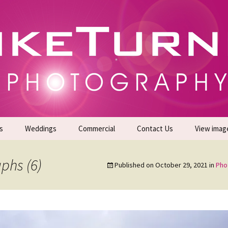
gs | Commercial Photographers – Tel: 01942 519
er Photoshoots
s
Weddings
Commercial
Contact Us
View imag
Promotional Headshots
About Us
phs (6)
Published on
October 29, 2021
in
Pho
Generate Sales Leads
24/7