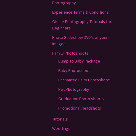
Photography
Experience Terms & Conditions
ONline Photography Tutorials for
Beginners
Photo Slideshow DVD’s of your
images
Family Photoshoots
Bump To Baby Package
Baby Photoshoot
Enchanted Fairy Photoshoot
Pet Photography
Graduation Photo shoots
Promotional Headshots
Tutorials
Weddings