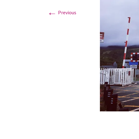
←
Previous
Graduation Photo shoots