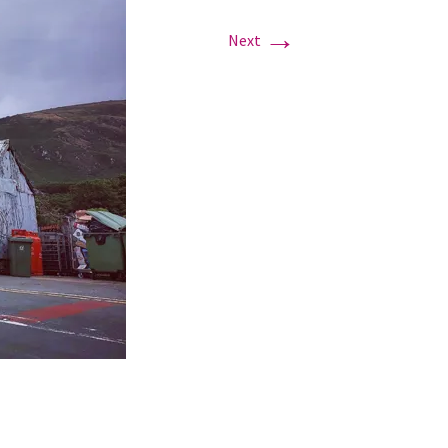
→
Next