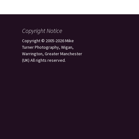
Copyright Notice
Copyright © 2005-2026 Mike
Turner Photography, Wigan,
Warrington, Greater Manchester
(UK) All rights reserved.
s