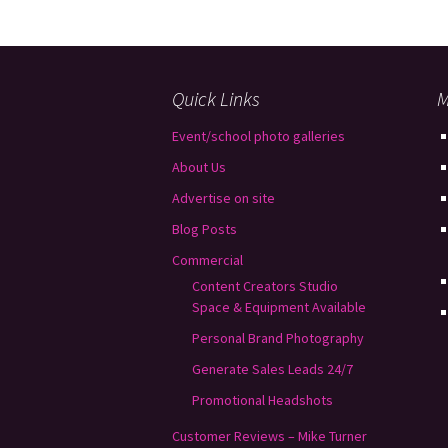
Quick Links
M
Event/school photo galleries
About Us
Advertise on site
Blog Posts
Commercial
Content Creators Studio
Space & Equipment Available
Personal Brand Photography
Generate Sales Leads 24/7
Promotional Headshots
Customer Reviews – Mike Turner