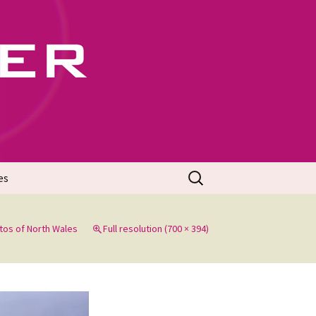
702
Search
es
for:
tos of North Wales
Full resolution (700 × 394)