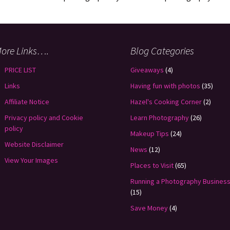
ore Links….
Blog Categories
PRICE LIST
Giveaways
(4)
Links
Having fun with photos
(35)
Affiliate Notice
Hazel's Cooking Corner
(2)
Privacy policy and Cookie
Learn Photography
(26)
policy
Makeup Tips
(24)
Website Disclaimer
News
(12)
View Your Images
Places to Visit
(65)
Running a Photography Busines
(15)
Save Money
(4)