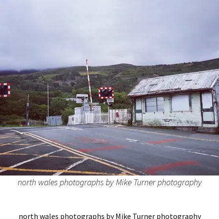
north wales photographs by Mike Turner photography
north wales photographs by Mike Turner photography