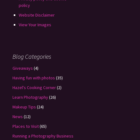
policy
Website Disclaimer
View Your Images
Blog Categories
Giveaways
(4)
Having fun with photos
(35)
Hazel's Cooking Corner
(2)
Learn Photography
(26)
Makeup Tips
(24)
News
(12)
Places to Visit
(65)
Running a Photography Business