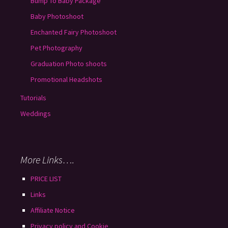
Bump To Baby Package
Baby Photoshoot
Enchanted Fairy Photoshoot
Pet Photography
Graduation Photo shoots
Promotional Headshots
Tutorials
Weddings
More Links….
PRICE LIST
Links
Affiliate Notice
Privacy policy and Cookie