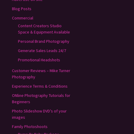
Blog Posts
Commercial
Content Creators Studio
Space & Equipment Available
Personal Brand Photography
Generate Sales Leads 24/7
Promotional Headshots
Customer Reviews – Mike Turner
Photography
Experience Terms & Conditions
ONline Photography Tutorials for
Beginners
Photo Slideshow DVD’s of your
images
Family Photoshoots