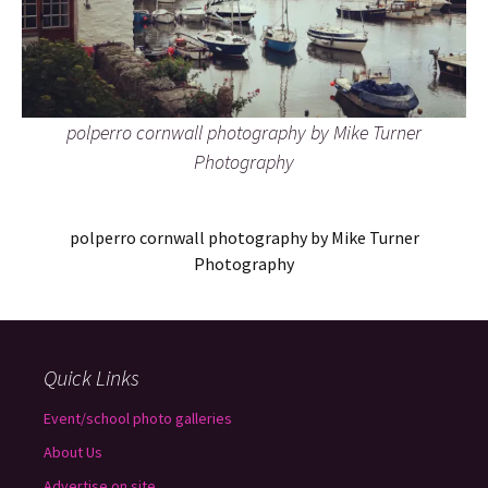
polperro cornwall photography by Mike Turner
Photography
polperro cornwall photography by Mike Turner
Photography
Quick Links
Event/school photo galleries
About Us
Advertise on site