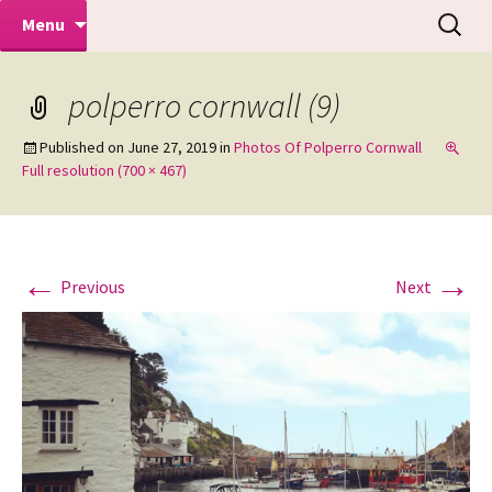
Makeovers | Portraits | Weddings |
Skip
Search
Mike Turner Photoshoots
Menu
to
for:
Commercial Photographers – Tel: 01942
content
519702
polperro cornwall (9)
Published on
June 27, 2019
in
Photos Of Polperro Cornwall
Full resolution (700 × 467)
←
→
Previous
Next